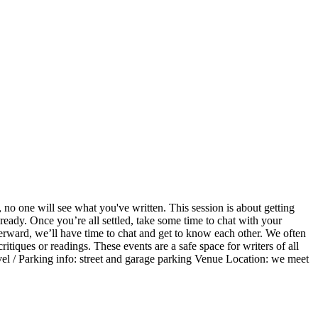
 no one will see what you've written. This session is about getting
ready. Once you’re all settled, take some time to chat with your
terward, we’ll have time to chat and get to know each other. We often
itiques or readings. These events are a safe space for writers of all
ravel / Parking info: street and garage parking Venue Location: we meet