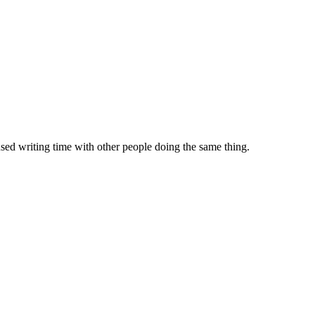
sed writing time with other people doing the same thing.