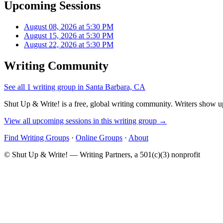
Upcoming Sessions
August 08, 2026 at 5:30 PM
August 15, 2026 at 5:30 PM
August 22, 2026 at 5:30 PM
Writing Community
See all 1 writing group in Santa Barbara, CA
Shut Up & Write! is a free, global writing community. Writers show up
View all upcoming sessions in this writing group →
Find Writing Groups
·
Online Groups
·
About
© Shut Up & Write! — Writing Partners, a 501(c)(3) nonprofit