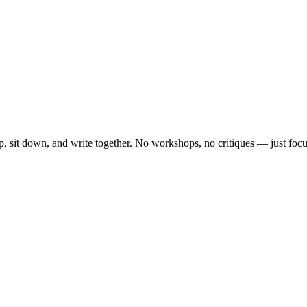
, sit down, and write together. No workshops, no critiques — just focu