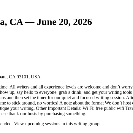
a, CA — June 20, 2026
arbara, CA 93101, USA
ime. All writers and all experience levels are welcome and don’t worry,
ow up, say hello to everyone, grab a drink, and get your writing tools 
ons and then set the timer for our quiet and focused writing session. Af
ime to stick around, no worries! A note about the format We don’t host cr
critique your writing. Other Important Details: Wi-Fi: free public wifi T
lease thank our hosts by purchasing something.
ended. View upcoming sessions in this writing group.