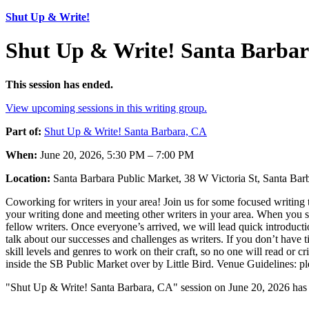
Shut Up & Write!
Shut Up & Write! Santa Barbar
This session has ended.
View upcoming sessions in this writing group.
Part of:
Shut Up & Write! Santa Barbara, CA
When:
June 20, 2026, 5:30 PM – 7:00 PM
Location:
Santa Barbara Public Market, 38 W Victoria St, Santa B
Coworking for writers in your area! Join us for some focused writing t
your writing done and meeting other writers in your area. When you sh
fellow writers. Once everyone’s arrived, we will lead quick introducti
talk about our successes and challenges as writers. If you don’t have t
skill levels and genres to work on their craft, so no one will read or 
inside the SB Public Market over by Little Bird. Venue Guidelines: p
"Shut Up & Write! Santa Barbara, CA" session on June 20, 2026 has 