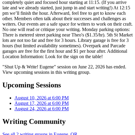
completely quiet and focused hour starting at 11:15. (If you arrive
late and we already started, just jump in and start writing!) At 12:15
pm we’ll finish the hour. Afterward, feel free to get to know each
other. Members often talk about their successes and challenges as
writers. Our events are a safe space for writers to work on their craft.
No one will read or critique your writing. Monday parking options:
There is metered street parking near Theo's ($1.35/hr). 5th St Market
lots are not too far and free for 3 hours. Library garage is free for 3
hours (but limited availability sometimes). Overpark and Parcade
garages are free for the first hour and $1 per hour after. Additional
Location Information: Look for the sign on the table!
"Shut Up & Write! Eugene" session on June 22, 2026 has ended.
View upcoming sessions in this writing group.
Upcoming Sessions
August 10, 2026 at 6:00 PM
August 17, 2026 at 6:00 PM
August 24, 2026 at 6:00 PM
Writing Community
See all 2 writing groups in Eugene, OR