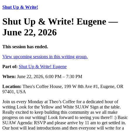
Shut Up & Write!
Shut Up & Write! Eugene —
June 22, 2026
This session has ended.
View upcoming sessions in this writing group.
Part of:
Shut Up & Write! Eugene
When:
June 22, 2026, 6:00 PM – 7:30 PM
Location:
Theo's Coffee House, 199 W 8th Ave #1, Eugene, OR
97401, USA
Join us every Monday at Theo’s Coffee for a dedicated hour of
writing Look for the Yellow and White SUAW Sign at the table.
Really excited to keep building this community as we all make
progress on our writing! Look forward to seeing you there!! :) Basic
SUAW Agenda: RSVP and please arrive by 11 am to get settled in.
Our host will lead introductions and then everyone will write for a