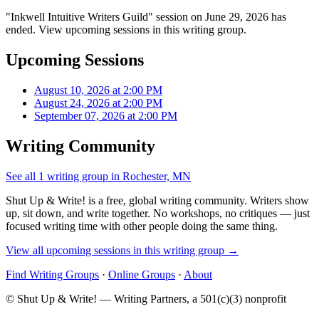
"Inkwell Intuitive Writers Guild" session on June 29, 2026 has
ended. View upcoming sessions in this writing group.
Upcoming Sessions
August 10, 2026 at 2:00 PM
August 24, 2026 at 2:00 PM
September 07, 2026 at 2:00 PM
Writing Community
See all 1 writing group in Rochester, MN
Shut Up & Write! is a free, global writing community. Writers show
up, sit down, and write together. No workshops, no critiques — just
focused writing time with other people doing the same thing.
View all upcoming sessions in this writing group →
Find Writing Groups
·
Online Groups
·
About
© Shut Up & Write! — Writing Partners, a 501(c)(3) nonprofit