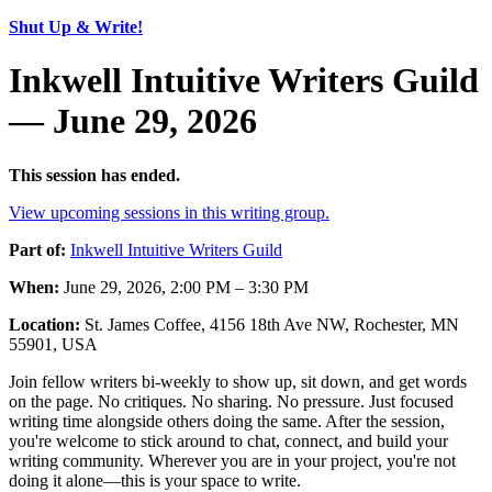
Shut Up & Write!
Inkwell Intuitive Writers Guild
— June 29, 2026
This session has ended.
View upcoming sessions in this writing group.
Part of:
Inkwell Intuitive Writers Guild
When:
June 29, 2026, 2:00 PM – 3:30 PM
Location:
St. James Coffee, 4156 18th Ave NW, Rochester, MN
55901, USA
Join fellow writers bi-weekly to show up, sit down, and get words
on the page. No critiques. No sharing. No pressure. Just focused
writing time alongside others doing the same. After the session,
you're welcome to stick around to chat, connect, and build your
writing community. Wherever you are in your project, you're not
doing it alone—this is your space to write.