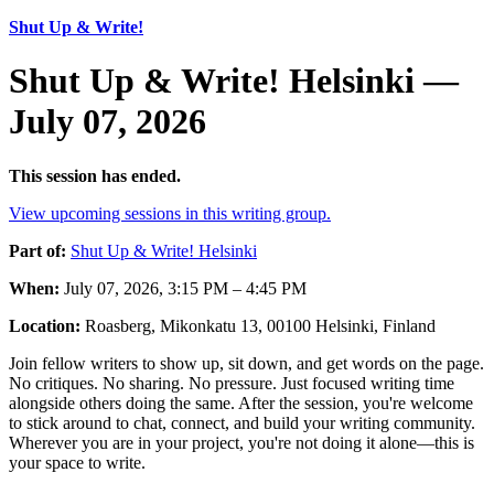
Shut Up & Write!
Shut Up & Write! Helsinki —
July 07, 2026
This session has ended.
View upcoming sessions in this writing group.
Part of:
Shut Up & Write! Helsinki
When:
July 07, 2026, 3:15 PM – 4:45 PM
Location:
Roasberg, Mikonkatu 13, 00100 Helsinki, Finland
Join fellow writers to show up, sit down, and get words on the page.
No critiques. No sharing. No pressure. Just focused writing time
alongside others doing the same. After the session, you're welcome
to stick around to chat, connect, and build your writing community.
Wherever you are in your project, you're not doing it alone—this is
your space to write.