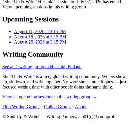
"Shut Up & Write! Helsinki" session on July 07, 2026 has ended.
View upcoming sessions in this writing group.
Upcoming Sessions
August 11, 2026 at 3:15 PM
August 18, 2026 at 3:15 PM
August 25, 2026 at 3:15 PM
Writing Community
See all 1 writing group in Helsinki, Finland
Shut Up & Write! is a free, global writing community. Writers show
up, sit down, and write together. No workshops, no critiques — just
focused writing time with other people doing the same thing.
View all upcoming sessions in this writing group →
Find Writing Groups
·
Online Groups
·
About
© Shut Up & Write! — Writing Partners, a 501(c)(3) nonprofit