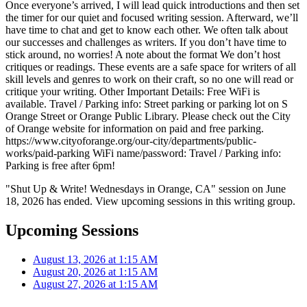
Once everyone’s arrived, I will lead quick introductions and then set
the timer for our quiet and focused writing session. Afterward, we’ll
have time to chat and get to know each other. We often talk about
our successes and challenges as writers. If you don’t have time to
stick around, no worries! A note about the format We don’t host
critiques or readings. These events are a safe space for writers of all
skill levels and genres to work on their craft, so no one will read or
critique your writing. Other Important Details: Free WiFi is
available. Travel / Parking info: Street parking or parking lot on S
Orange Street or Orange Public Library. Please check out the City
of Orange website for information on paid and free parking.
https://www.cityoforange.org/our-city/departments/public-
works/paid-parking WiFi name/password: Travel / Parking info:
Parking is free after 6pm!
"Shut Up & Write! Wednesdays in Orange, CA" session on June
18, 2026 has ended. View upcoming sessions in this writing group.
Upcoming Sessions
August 13, 2026 at 1:15 AM
August 20, 2026 at 1:15 AM
August 27, 2026 at 1:15 AM