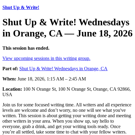
Shut Up & Write!
Shut Up & Write! Wednesdays
in Orange, CA — June 18, 2026
This session has ended.
View upcoming sessions in this writing group.
Part of:
Shut Up & Write! Wednesdays in Orange, CA
When:
June 18, 2026, 1:15 AM – 2:45 AM
Location:
100 N Orange St, 100 N Orange St, Orange, CA 92866,
USA
Join us for some focused writing time. All writers and all experience
levels are welcome and don’t worry, no one will see what you've
written. This session is about getting your writing done and meeting
other writers in your area. When you show up, say hello to
everyone, grab a drink, and get your writing tools ready. Once
you’re all settled, take some time to chat with your fellow writers.