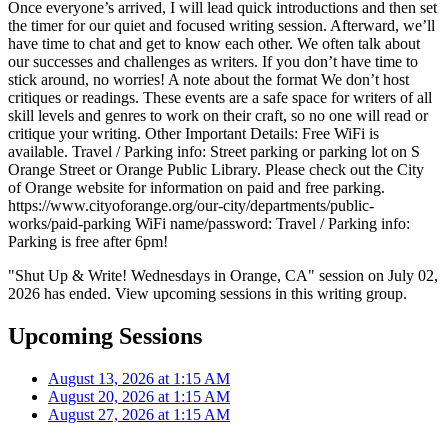
Once everyone’s arrived, I will lead quick introductions and then set
the timer for our quiet and focused writing session. Afterward, we’ll
have time to chat and get to know each other. We often talk about
our successes and challenges as writers. If you don’t have time to
stick around, no worries! A note about the format We don’t host
critiques or readings. These events are a safe space for writers of all
skill levels and genres to work on their craft, so no one will read or
critique your writing. Other Important Details: Free WiFi is
available. Travel / Parking info: Street parking or parking lot on S
Orange Street or Orange Public Library. Please check out the City
of Orange website for information on paid and free parking.
https://www.cityoforange.org/our-city/departments/public-
works/paid-parking WiFi name/password: Travel / Parking info:
Parking is free after 6pm!
"Shut Up & Write! Wednesdays in Orange, CA" session on July 02,
2026 has ended. View upcoming sessions in this writing group.
Upcoming Sessions
August 13, 2026 at 1:15 AM
August 20, 2026 at 1:15 AM
August 27, 2026 at 1:15 AM