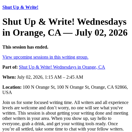
Shut Up & Write!
Shut Up & Write! Wednesdays
in Orange, CA — July 02, 2026
This session has ended.
View upcoming sessions in this writing group.
Part of:
Shut Up & Write! Wednesdays in Orange, CA
When:
July 02, 2026, 1:15 AM – 2:45 AM
Location:
100 N Orange St, 100 N Orange St, Orange, CA 92866,
USA
Join us for some focused writing time. All writers and all experience
levels are welcome and don’t worry, no one will see what you've
written. This session is about getting your writing done and meeting
other writers in your area. When you show up, say hello to
everyone, grab a drink, and get your writing tools ready. Once
you’re all settled, take some time to chat with your fellow writers.