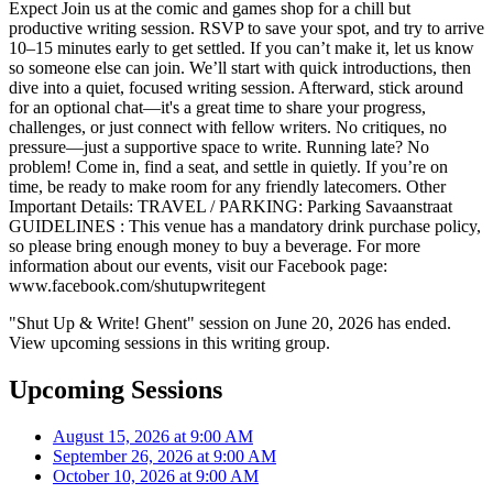
Expect Join us at the comic and games shop for a chill but
productive writing session. RSVP to save your spot, and try to arrive
10–15 minutes early to get settled. If you can’t make it, let us know
so someone else can join. We’ll start with quick introductions, then
dive into a quiet, focused writing session. Afterward, stick around
for an optional chat—it's a great time to share your progress,
challenges, or just connect with fellow writers. No critiques, no
pressure—just a supportive space to write. Running late? No
problem! Come in, find a seat, and settle in quietly. If you’re on
time, be ready to make room for any friendly latecomers. Other
Important Details: TRAVEL / PARKING: Parking Savaanstraat
GUIDELINES : This venue has a mandatory drink purchase policy,
so please bring enough money to buy a beverage. For more
information about our events, visit our Facebook page:
www.facebook.com/shutupwritegent
"Shut Up & Write! Ghent" session on June 20, 2026 has ended.
View upcoming sessions in this writing group.
Upcoming Sessions
August 15, 2026 at 9:00 AM
September 26, 2026 at 9:00 AM
October 10, 2026 at 9:00 AM