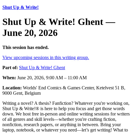
Shut Up & Write!
Shut Up & Write! Ghent —
June 20, 2026
This session has ended.
View upcoming sessions in this writing group.
Part of:
Shut Up & Write! Ghent
When:
June 20, 2026, 9:00 AM – 11:00 AM
Location:
Worlds' End Comics & Games Center, Ketelvest 51 B,
9000 Gent, Belgium
Writing a novel? A thesis? Fanfiction? Whatever you're working on,
Shut Up & Write!® is here to help you focus and get those words
down. We host free in-person and online writing sessions for writers
of all genres and skill levels—whether you're crafting fiction,
nonfiction, research papers, or anything in between. Bring your
laptop, notebook, or whatever you need—let’s get writing! What to