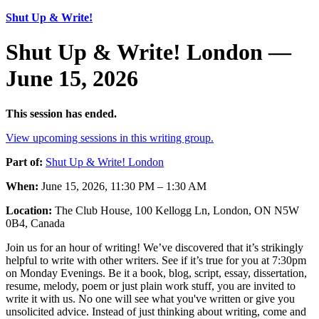
Shut Up & Write!
Shut Up & Write! London —
June 15, 2026
This session has ended.
View upcoming sessions in this writing group.
Part of:
Shut Up & Write! London
When:
June 15, 2026, 11:30 PM – 1:30 AM
Location:
The Club House, 100 Kellogg Ln, London, ON N5W
0B4, Canada
Join us for an hour of writing! We’ve discovered that it’s strikingly
helpful to write with other writers. See if it’s true for you at 7:30pm
on Monday Evenings. Be it a book, blog, script, essay, dissertation,
resume, melody, poem or just plain work stuff, you are invited to
write it with us. No one will see what you've written or give you
unsolicited advice. Instead of just thinking about writing, come and