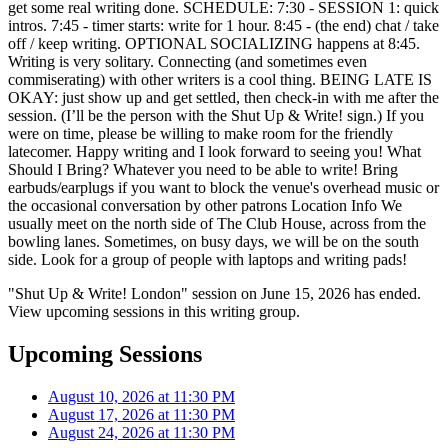
get some real writing done. SCHEDULE: 7:30 - SESSION 1: quick
intros. 7:45 - timer starts: write for 1 hour. 8:45 - (the end) chat / take
off / keep writing. OPTIONAL SOCIALIZING happens at 8:45.
Writing is very solitary. Connecting (and sometimes even
commiserating) with other writers is a cool thing. BEING LATE IS
OKAY: just show up and get settled, then check-in with me after the
session. (I’ll be the person with the Shut Up & Write! sign.) If you
were on time, please be willing to make room for the friendly
latecomer. Happy writing and I look forward to seeing you! What
Should I Bring? Whatever you need to be able to write! Bring
earbuds/earplugs if you want to block the venue's overhead music or
the occasional conversation by other patrons Location Info We
usually meet on the north side of The Club House, across from the
bowling lanes. Sometimes, on busy days, we will be on the south
side. Look for a group of people with laptops and writing pads!
"Shut Up & Write! London" session on June 15, 2026 has ended.
View upcoming sessions in this writing group.
Upcoming Sessions
August 10, 2026 at 11:30 PM
August 17, 2026 at 11:30 PM
August 24, 2026 at 11:30 PM