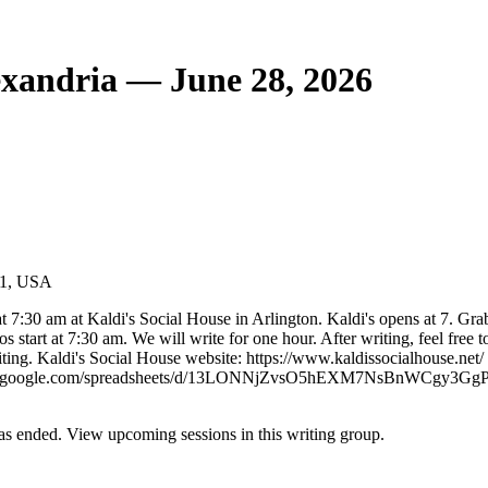
exandria — June 28, 2026
201, USA
t 7:30 am at Kaldi's Social House in Arlington. Kaldi's opens at 7. Gra
 start at 7:30 am. We will write for one hour. After writing, feel free t
riting. Kaldi's Social House website: https://www.kaldissocialhouse.net/
tps://docs.google.com/spreadsheets/d/13LONNjZvsO5hEXM7NsBnWCgy3G
s ended. View upcoming sessions in this writing group.