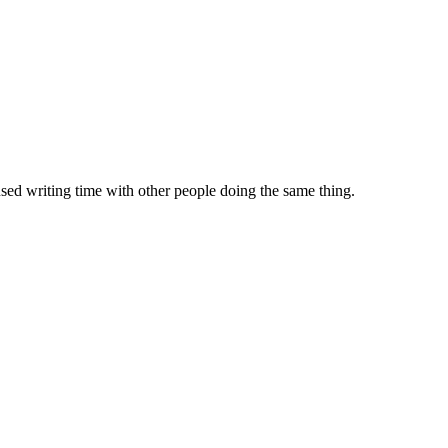
sed writing time with other people doing the same thing.