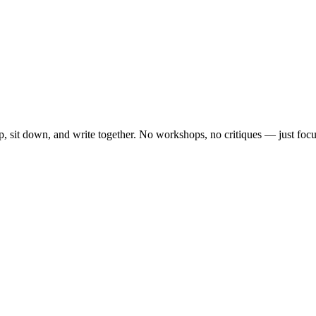
, sit down, and write together. No workshops, no critiques — just focu