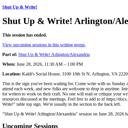
Shut Up & Write!
Shut Up & Write! Arlington/Al
This session has ended.
View upcoming sessions in this writing group.
Part of:
Shut Up & Write! Arlington/Alexandria
When:
June 28, 2026, 11:30 AM – 1:00 PM
Location:
Kaldi's Social House, 3100 10th St N, Arlington, VA 22
This is the sign you've been waiting for. Come write with us Sunday a
attend each week, and new folks are welcome to drop in anytime. Intros
for writers to work on their craft. No one will read or critique your w
resources discussed at the meetings. Feel free to add to it! ht
Write!" table top sign. We're usually in the section to the back left.
"Shut Up & Write! Arlington/Alexandria" session on June 28, 2026 ha
Upcoming Sessions