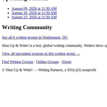
August 09, 2026 at 11:30 AM
August 16, 2026 at 11:30 AM
August 23, 2026 at 11:30 AM
Writing Community
See all 6 writing groups in Washington, DC
Shut Up & Write! is a free, global writing community. Writers show up
View all upcoming sessions in this writing group →
Find Writing Groups
·
Online Groups
·
About
© Shut Up & Write! — Writing Partners, a 501(c)(3) nonprofit