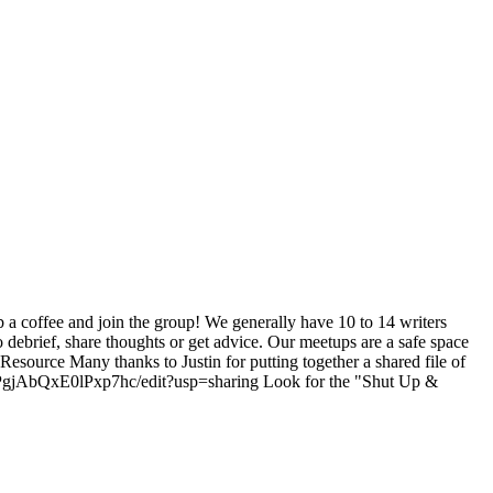
b a coffee and join the group! We generally have 10 to 14 writers
o debrief, share thoughts or get advice. Our meetups are a safe space
 Resource Many thanks to Justin for putting together a shared file of
gPgjAbQxE0lPxp7hc/edit?usp=sharing Look for the "Shut Up &