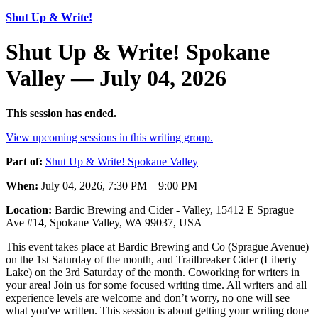
Shut Up & Write!
Shut Up & Write! Spokane
Valley — July 04, 2026
This session has ended.
View upcoming sessions in this writing group.
Part of:
Shut Up & Write! Spokane Valley
When:
July 04, 2026, 7:30 PM – 9:00 PM
Location:
Bardic Brewing and Cider - Valley, 15412 E Sprague
Ave #14, Spokane Valley, WA 99037, USA
This event takes place at Bardic Brewing and Co (Sprague Avenue)
on the 1st Saturday of the month, and Trailbreaker Cider (Liberty
Lake) on the 3rd Saturday of the month. Coworking for writers in
your area! Join us for some focused writing time. All writers and all
experience levels are welcome and don’t worry, no one will see
what you've written. This session is about getting your writing done