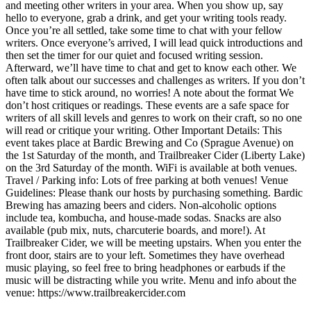
and meeting other writers in your area. When you show up, say
hello to everyone, grab a drink, and get your writing tools ready.
Once you’re all settled, take some time to chat with your fellow
writers. Once everyone’s arrived, I will lead quick introductions and
then set the timer for our quiet and focused writing session.
Afterward, we’ll have time to chat and get to know each other. We
often talk about our successes and challenges as writers. If you don’t
have time to stick around, no worries! A note about the format We
don’t host critiques or readings. These events are a safe space for
writers of all skill levels and genres to work on their craft, so no one
will read or critique your writing. Other Important Details: This
event takes place at Bardic Brewing and Co (Sprague Avenue) on
the 1st Saturday of the month, and Trailbreaker Cider (Liberty Lake)
on the 3rd Saturday of the month. WiFi is available at both venues.
Travel / Parking info: Lots of free parking at both venues! Venue
Guidelines: Please thank our hosts by purchasing something. Bardic
Brewing has amazing beers and ciders. Non-alcoholic options
include tea, kombucha, and house-made sodas. Snacks are also
available (pub mix, nuts, charcuterie boards, and more!). At
Trailbreaker Cider, we will be meeting upstairs. When you enter the
front door, stairs are to your left. Sometimes they have overhead
music playing, so feel free to bring headphones or earbuds if the
music will be distracting while you write. Menu and info about the
venue: https://www.trailbreakercider.com