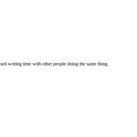
sed writing time with other people doing the same thing.