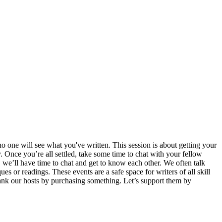
o one will see what you've written. This session is about getting your
 Once you’re all settled, take some time to chat with your fellow
, we’ll have time to chat and get to know each other. We often talk
es or readings. These events are a safe space for writers of all skill
thank our hosts by purchasing something. Let’s support them by