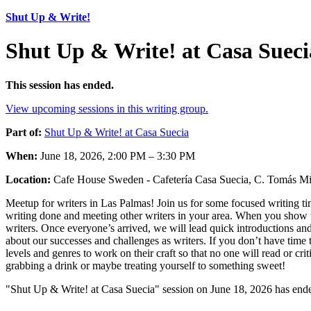
Shut Up & Write!
Shut Up & Write! at Casa Sueci
This session has ended.
View upcoming sessions in this writing group.
Part of:
Shut Up & Write! at Casa Suecia
When:
June 18, 2026, 2:00 PM – 3:30 PM
Location:
Cafe House Sweden - Cafetería Casa Suecia, C. Tomás Mil
Meetup for writers in Las Palmas! Join us for some focused writing tim
writing done and meeting other writers in your area. When you show up
writers. Once everyone’s arrived, we will lead quick introductions and
about our successes and challenges as writers. If you don’t have time t
levels and genres to work on their craft so that no one will read or c
grabbing a drink or maybe treating yourself to something sweet!
"Shut Up & Write! at Casa Suecia" session on June 18, 2026 has ende