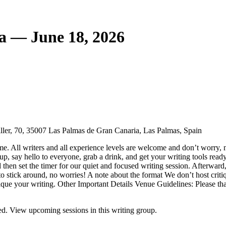
a — June 18, 2026
ler, 70, 35007 Las Palmas de Gran Canaria, Las Palmas, Spain
e. All writers and all experience levels are welcome and don’t worry, n
, say hello to everyone, grab a drink, and get your writing tools ready.
 then set the timer for our quiet and focused writing session. Afterward
o stick around, no worries! A note about the format We don’t host critiqu
ritique your writing. Other Important Details Venue Guidelines: Please 
d. View upcoming sessions in this writing group.