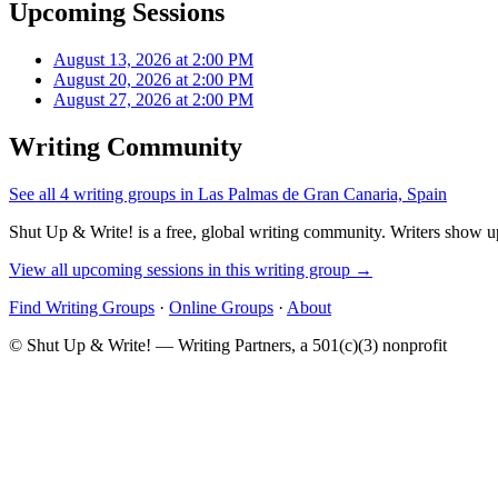
Upcoming Sessions
August 13, 2026 at 2:00 PM
August 20, 2026 at 2:00 PM
August 27, 2026 at 2:00 PM
Writing Community
See all 4 writing groups in Las Palmas de Gran Canaria, Spain
Shut Up & Write! is a free, global writing community. Writers show up
View all upcoming sessions in this writing group →
Find Writing Groups
·
Online Groups
·
About
© Shut Up & Write! — Writing Partners, a 501(c)(3) nonprofit