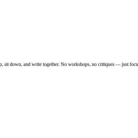
, sit down, and write together. No workshops, no critiques — just focu