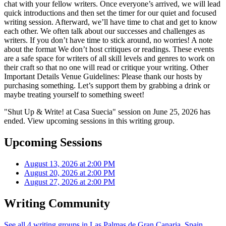
chat with your fellow writers. Once everyone’s arrived, we will lead
quick introductions and then set the timer for our quiet and focused
writing session. Afterward, we’ll have time to chat and get to know
each other. We often talk about our successes and challenges as
writers. If you don’t have time to stick around, no worries! A note
about the format We don’t host critiques or readings. These events
are a safe space for writers of all skill levels and genres to work on
their craft so that no one will read or critique your writing. Other
Important Details Venue Guidelines: Please thank our hosts by
purchasing something. Let’s support them by grabbing a drink or
maybe treating yourself to something sweet!
"Shut Up & Write! at Casa Suecia" session on June 25, 2026 has
ended. View upcoming sessions in this writing group.
Upcoming Sessions
August 13, 2026 at 2:00 PM
August 20, 2026 at 2:00 PM
August 27, 2026 at 2:00 PM
Writing Community
See all 4 writing groups in Las Palmas de Gran Canaria, Spain