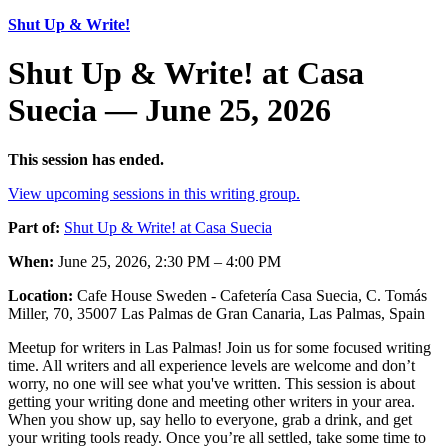
Shut Up & Write!
Shut Up & Write! at Casa
Suecia — June 25, 2026
This session has ended.
View upcoming sessions in this writing group.
Part of:
Shut Up & Write! at Casa Suecia
When:
June 25, 2026, 2:30 PM – 4:00 PM
Location:
Cafe House Sweden - Cafetería Casa Suecia, C. Tomás
Miller, 70, 35007 Las Palmas de Gran Canaria, Las Palmas, Spain
Meetup for writers in Las Palmas! Join us for some focused writing
time. All writers and all experience levels are welcome and don’t
worry, no one will see what you've written. This session is about
getting your writing done and meeting other writers in your area.
When you show up, say hello to everyone, grab a drink, and get
your writing tools ready. Once you’re all settled, take some time to