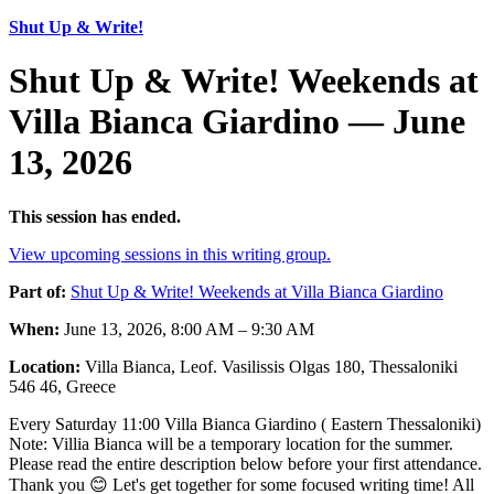
Shut Up & Write!
Shut Up & Write! Weekends at
Villa Bianca Giardino — June
13, 2026
This session has ended.
View upcoming sessions in this writing group.
Part of:
Shut Up & Write! Weekends at Villa Bianca Giardino
When:
June 13, 2026, 8:00 AM – 9:30 AM
Location:
Villa Bianca, Leof. Vasilissis Olgas 180, Thessaloniki
546 46, Greece
Every Saturday 11:00 Villa Bianca Giardino ( Eastern Thessaloniki)
Note: Villia Bianca will be a temporary location for the summer.
Please read the entire description below before your first attendance.
Thank you 😊 Let's get together for some focused writing time! All