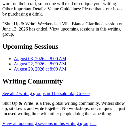
work on their craft, so no one will read or critique your writing.
Other Important Details: Venue Guidelines: Please thank our hosts
by purchasing a drink.
"Shut Up & Write! Weekends at Villa Bianca Giardino" session on
June 13, 2026 has ended. View upcoming sessions in this writing
group.
Upcoming Sessions
August 08, 2026 at 8:00 AM
August 22, 2026 at 8:00 AM
August 29, 2026 at 8:00 AM
Writing Community
See all 2 writing groups in Thessaloniki, Greece
Shut Up & Write! is a free, global writing community. Writers show
up, sit down, and write together. No workshops, no critiques — just
focused writing time with other people doing the same thing.
View all upcoming sessions in this writing group →