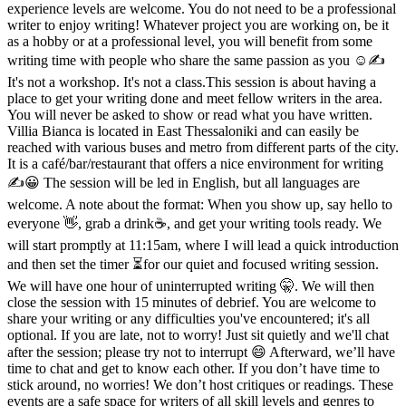
experience levels are welcome. You do not need to be a professional
writer to enjoy writing! Whatever project you are working on, be it
as a hobby or at a professional level, you will benefit from some
writing time with people who share the same passion as you ☺️✍️
It's not a workshop. It's not a class.This session is about having a
place to get your writing done and meet fellow writers in the area.
You will never be asked to show or read what you have written.
Villia Bianca is located in East Thessaloniki and can easily be
reached with various buses and metro from different parts of the city.
It is a café/bar/restaurant that offers a nice environment for writing
✍️😀 The session will be led in English, but all languages are
welcome. A note about the format: When you show up, say hello to
everyone 👋, grab a drink☕️, and get your writing tools ready. We
will start promptly at 11:15am, where I will lead a quick introduction
and then set the timer ⏳️for our quiet and focused writing session.
We will have one hour of uninterrupted writing 🤫. We will then
close the session with 15 minutes of debrief. You are welcome to
share your writing or any difficulties you've encountered; it's all
optional. If you are late, not to worry! Just sit quietly and we'll chat
after the session; please try not to interrupt 😄 Afterward, we’ll have
time to chat and get to know each other. If you don’t have time to
stick around, no worries! We don’t host critiques or readings. These
events are a safe space for writers of all skill levels and genres to