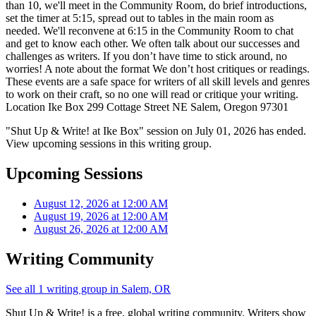
than 10, we'll meet in the Community Room, do brief introductions,
set the timer at 5:15, spread out to tables in the main room as
needed. We'll reconvene at 6:15 in the Community Room to chat
and get to know each other. We often talk about our successes and
challenges as writers. If you don’t have time to stick around, no
worries! A note about the format We don’t host critiques or readings.
These events are a safe space for writers of all skill levels and genres
to work on their craft, so no one will read or critique your writing.
Location Ike Box 299 Cottage Street NE Salem, Oregon 97301
"Shut Up & Write! at Ike Box" session on July 01, 2026 has ended.
View upcoming sessions in this writing group.
Upcoming Sessions
August 12, 2026 at 12:00 AM
August 19, 2026 at 12:00 AM
August 26, 2026 at 12:00 AM
Writing Community
See all 1 writing group in Salem, OR
Shut Up & Write! is a free, global writing community. Writers show