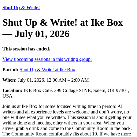
Shut Up & Write!
Shut Up & Write! at Ike Box
— July 01, 2026
This session has ended.
View upcoming sessions in this writing group.
Part of:
Shut Up & Write! at Ike Box
When:
July 01, 2026, 12:00 AM – 2:00 AM
Location:
IKE Box Café, 299 Cottage St NE, Salem, OR 97301,
USA
Join us at Ike Box for some focused writing time in person! All
writers and all experience levels are welcome and don’t worry, no
one will see what you've written. This session is about getting your
writing done and meeting other writers in your area. When you
arrive, grab a drink and come to the Community Room in the back.
The Community Room comfortably fits about 10. If we have more