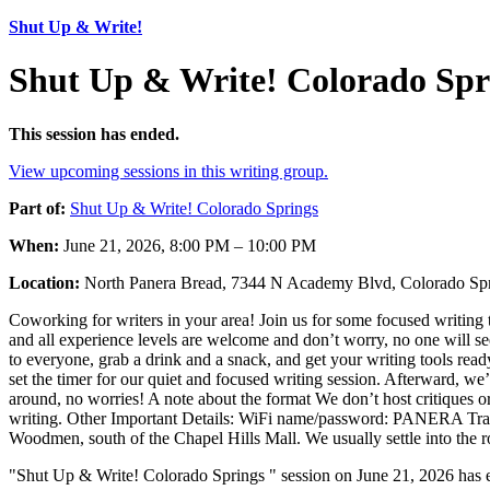
Shut Up & Write!
Shut Up & Write! Colorado Spr
This session has ended.
View upcoming sessions in this writing group.
Part of:
Shut Up & Write! Colorado Springs
When:
June 21, 2026, 8:00 PM – 10:00 PM
Location:
North Panera Bread, 7344 N Academy Blvd, Colorado S
Coworking for writers in your area! Join us for some focused writing 
and all experience levels are welcome and don’t worry, no one will se
to everyone, grab a drink and a snack, and get your writing tools read
set the timer for our quiet and focused writing session. Afterward, we’
around, no worries! A note about the format We don’t host critiques or r
writing. Other Important Details: WiFi name/password: PANERA Trave
Woodmen, south of the Chapel Hills Mall. We usually settle into the r
"Shut Up & Write! Colorado Springs " session on June 21, 2026 has e