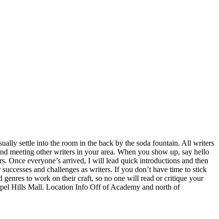
lly settle into the room in the back by the soda fountain. All writers
 and meeting other writers in your area. When you show up, say hello
rs. Once everyone’s arrived, I will lead quick introductions and then
 successes and challenges as writers. If you don’t have time to stick
d genres to work on their craft, so no one will read or critique your
el Hills Mall. Location Info Off of Academy and north of