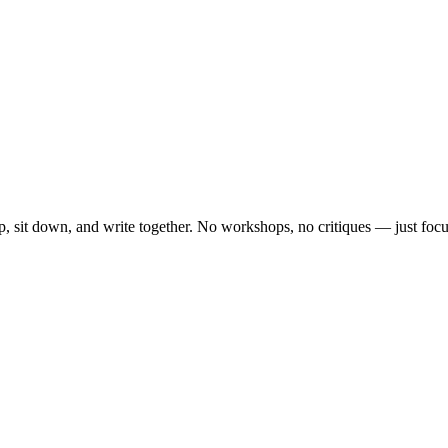
, sit down, and write together. No workshops, no critiques — just focu