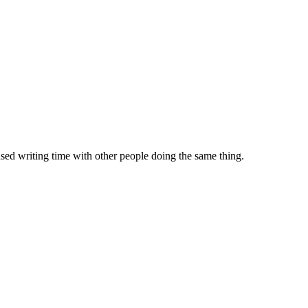
sed writing time with other people doing the same thing.