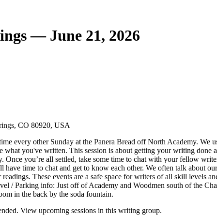
ings — June 21, 2026
prings, CO 80920, USA
time every other Sunday at the Panera Bread off North Academy. We usua
e what you've written. This session is about getting your writing done
y. Once you’re all settled, take some time to chat with your fellow write
ll have time to chat and get to know each other. We often talk about our
eadings. These events are a safe space for writers of all skill levels an
l / Parking info: Just off of Academy and Woodmen south of the Chap
oom in the back by the soda fountain.
nded. View upcoming sessions in this writing group.