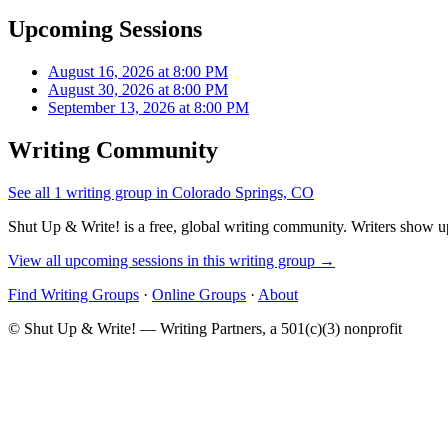
Upcoming Sessions
August 16, 2026 at 8:00 PM
August 30, 2026 at 8:00 PM
September 13, 2026 at 8:00 PM
Writing Community
See all 1 writing group in Colorado Springs, CO
Shut Up & Write! is a free, global writing community. Writers show up
View all upcoming sessions in this writing group →
Find Writing Groups
·
Online Groups
·
About
© Shut Up & Write! — Writing Partners, a 501(c)(3) nonprofit