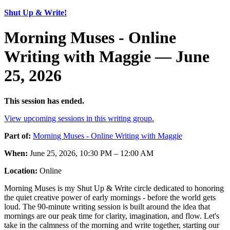
Shut Up & Write!
Morning Muses - Online
Writing with Maggie — June
25, 2026
This session has ended.
View upcoming sessions in this writing group.
Part of:
Morning Muses - Online Writing with Maggie
When:
June 25, 2026, 10:30 PM – 12:00 AM
Location:
Online
Morning Muses is my Shut Up & Write circle dedicated to honoring
the quiet creative power of early mornings - before the world gets
loud. The 90-minute writing session is built around the idea that
mornings are our peak time for clarity, imagination, and flow. Let's
take in the calmness of the morning and write together, starting our