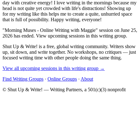
day with creative energy! I love writing in the mornings because my
head is not quite yet crowded with life's distractions! Showing up
for my writing like this helps me to create a quite, unhurried space
that is full of possibility. Happy writing, everyone!
"Morning Muses - Online Writing with Maggie" session on June 25,
2026 has ended. View upcoming sessions in this writing group.
Shut Up & Write! is a free, global writing community. Writers show
up, sit down, and write together. No workshops, no critiques — just
focused writing time with other people doing the same thing.
View all upcoming sessions in this writing group →
Find Writing Groups
·
Online Groups
·
About
© Shut Up & Write! — Writing Partners, a 501(c)(3) nonprofit