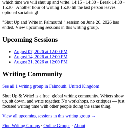
which time we will shut up and write! 14:15 - 14:30 - Break 14:30 -
15:30 - Another hour of writing 15:30 till the last person leaves -
optional socialising!
"Shut Up and Write in Falmouth! " session on June 26, 2026 has
ended. View upcoming sessions in this writing group.
Upcoming Sessions
August 07, 2026 at 12:00 PM
August 14, 2026 at 12:00 PM
August 21, 2026 at 12:00 PM
Writing Community
See all 1 writing group in Falmouth, United Kingdom
Shut Up & Write! is a free, global writing community. Writers show
up, sit down, and write together. No workshops, no critiques — just
focused writing time with other people doing the same thing.
View all upcoming sessions in this writing group →
Find Writing Groups
·
Online Groups
·
About