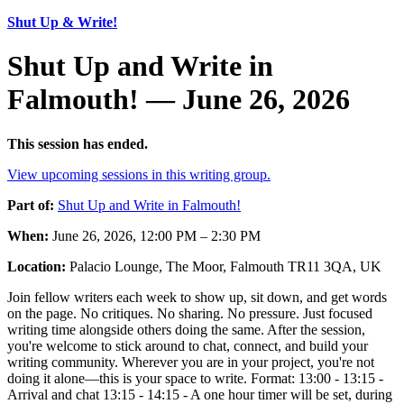
Shut Up & Write!
Shut Up and Write in
Falmouth! — June 26, 2026
This session has ended.
View upcoming sessions in this writing group.
Part of:
Shut Up and Write in Falmouth!
When:
June 26, 2026, 12:00 PM – 2:30 PM
Location:
Palacio Lounge, The Moor, Falmouth TR11 3QA, UK
Join fellow writers each week to show up, sit down, and get words
on the page. No critiques. No sharing. No pressure. Just focused
writing time alongside others doing the same. After the session,
you're welcome to stick around to chat, connect, and build your
writing community. Wherever you are in your project, you're not
doing it alone—this is your space to write. Format: 13:00 - 13:15 -
Arrival and chat 13:15 - 14:15 - A one hour timer will be set, during