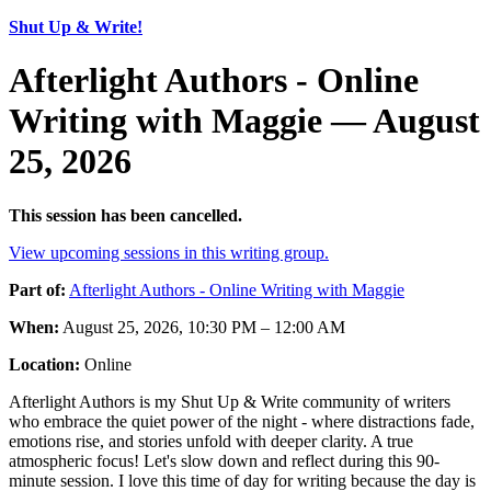
Shut Up & Write!
Afterlight Authors - Online
Writing with Maggie — August
25, 2026
This session has been cancelled.
View upcoming sessions in this writing group.
Part of:
Afterlight Authors - Online Writing with Maggie
When:
August 25, 2026, 10:30 PM – 12:00 AM
Location:
Online
Afterlight Authors is my Shut Up & Write community of writers
who embrace the quiet power of the night - where distractions fade,
emotions rise, and stories unfold with deeper clarity. A true
atmospheric focus! Let's slow down and reflect during this 90-
minute session. I love this time of day for writing because the day is