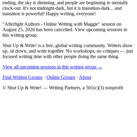
ending, the sky is dimming, and people are beginning to mentally
clock-out. It's not midnight-dark, but it is transition-dark... and
transition is powerful! Happy writing, everyone!
"Afterlight Authors - Online Writing with Maggie" session on
August 25, 2026 has been cancelled. View upcoming sessions in
this writing group.
Shut Up & Write! is a free, global writing community. Writers show
up, sit down, and write together. No workshops, no critiques — just
focused writing time with other people doing the same thing.
View all upcoming sessions in this writing group →
Find Writing Groups
·
Online Groups
·
About
© Shut Up & Write! — Writing Partners, a 501(c)(3) nonprofit