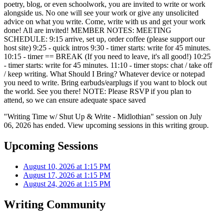
poetry, blog, or even schoolwork, you are invited to write or work
alongside us. No one will see your work or give any unsolicited
advice on what you write. Come, write with us and get your work
done! All are invited! MEMBER NOTES: MEETING
SCHEDULE: 9:15 arrive, set up, order coffee (please support our
host site) 9:25 - quick intros 9:30 - timer starts: write for 45 minutes.
10:15 - timer == BREAK (If you need to leave, it's all good!) 10:25
- timer starts: write for 45 minutes. 11:10 - timer stops: chat / take off
/ keep writing. What Should I Bring? Whatever device or notepad
you need to write. Bring earbuds/earplugs if you want to block out
the world. See you there! NOTE: Please RSVP if you plan to
attend, so we can ensure adequate space saved
"Writing Time w/ Shut Up & Write - Midlothian" session on July
06, 2026 has ended. View upcoming sessions in this writing group.
Upcoming Sessions
August 10, 2026 at 1:15 PM
August 17, 2026 at 1:15 PM
August 24, 2026 at 1:15 PM
Writing Community