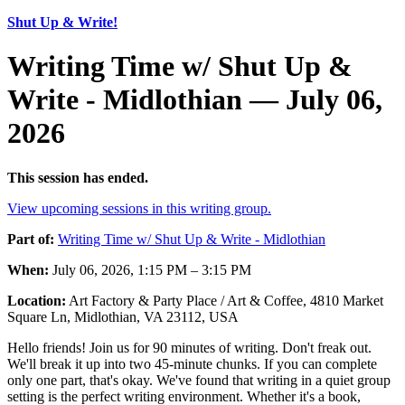
Shut Up & Write!
Writing Time w/ Shut Up &
Write - Midlothian — July 06,
2026
This session has ended.
View upcoming sessions in this writing group.
Part of:
Writing Time w/ Shut Up & Write - Midlothian
When:
July 06, 2026, 1:15 PM – 3:15 PM
Location:
Art Factory & Party Place / Art & Coffee, 4810 Market
Square Ln, Midlothian, VA 23112, USA
Hello friends! Join us for 90 minutes of writing. Don't freak out.
We'll break it up into two 45-minute chunks. If you can complete
only one part, that's okay. We've found that writing in a quiet group
setting is the perfect writing environment. Whether it's a book,