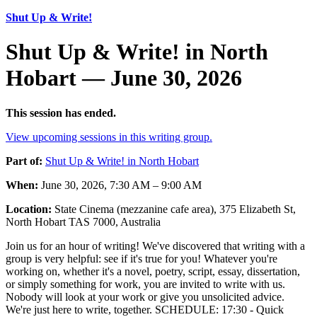
Shut Up & Write!
Shut Up & Write! in North
Hobart — June 30, 2026
This session has ended.
View upcoming sessions in this writing group.
Part of:
Shut Up & Write! in North Hobart
When:
June 30, 2026, 7:30 AM – 9:00 AM
Location:
State Cinema (mezzanine cafe area), 375 Elizabeth St,
North Hobart TAS 7000, Australia
Join us for an hour of writing! We've discovered that writing with a
group is very helpful: see if it's true for you! Whatever you're
working on, whether it's a novel, poetry, script, essay, dissertation,
or simply something for work, you are invited to write with us.
Nobody will look at your work or give you unsolicited advice.
We're just here to write, together. SCHEDULE: 17:30 - Quick