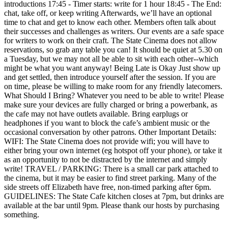
introductions 17:45 - Timer starts: write for 1 hour 18:45 - The End:
chat, take off, or keep writing Afterwards, we’ll have an optional
time to chat and get to know each other. Members often talk about
their successes and challenges as writers. Our events are a safe space
for writers to work on their craft. The State Cinema does not allow
reservations, so grab any table you can! It should be quiet at 5.30 on
a Tuesday, but we may not all be able to sit with each other--which
might be what you want anyway! Being Late is Okay Just show up
and get settled, then introduce yourself after the session. If you are
on time, please be willing to make room for any friendly latecomers.
What Should I Bring? Whatever you need to be able to write! Please
make sure your devices are fully charged or bring a powerbank, as
the cafe may not have outlets available. Bring earplugs or
headphones if you want to block the cafe’s ambient music or the
occasional conversation by other patrons. Other Important Details:
WIFI: The State Cinema does not provide wifi; you will have to
either bring your own internet (eg hotspot off your phone), or take it
as an opportunity to not be distracted by the internet and simply
write! TRAVEL / PARKING: There is a small car park attached to
the cinema, but it may be easier to find street parking. Many of the
side streets off Elizabeth have free, non-timed parking after 6pm.
GUIDELINES: The State Cafe kitchen closes at 7pm, but drinks are
available at the bar until 9pm. Please thank our hosts by purchasing
something.