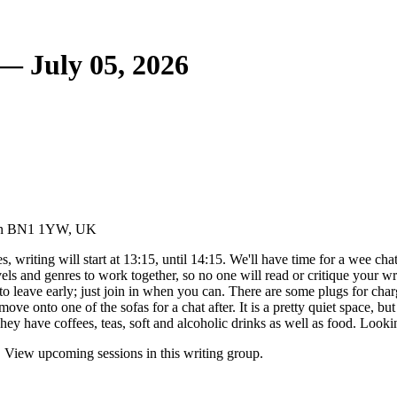
 — July 05, 2026
hton BN1 1YW, UK
 writing will start at 13:15, until 14:15. We'll have time for a wee chat 
evels and genres to work together, so no one will read or critique your w
to leave early; just join in when you can. There are some plugs for charg
ove onto one of the sofas for a chat after. It is a pretty quiet space, b
y have coffees, teas, soft and alcoholic drinks as well as food. Looki
. View upcoming sessions in this writing group.