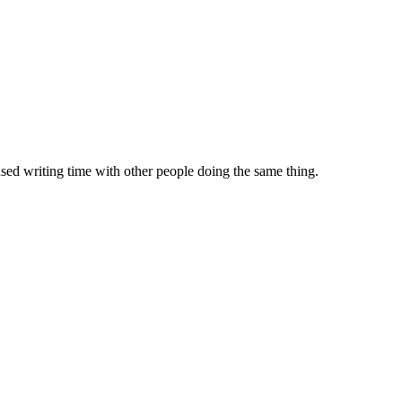
sed writing time with other people doing the same thing.