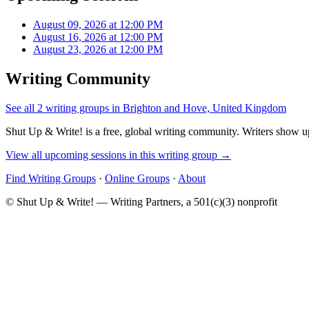
August 09, 2026 at 12:00 PM
August 16, 2026 at 12:00 PM
August 23, 2026 at 12:00 PM
Writing Community
See all 2 writing groups in Brighton and Hove, United Kingdom
Shut Up & Write! is a free, global writing community. Writers show up
View all upcoming sessions in this writing group →
Find Writing Groups
·
Online Groups
·
About
© Shut Up & Write! — Writing Partners, a 501(c)(3) nonprofit