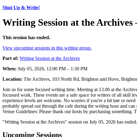
Shut Up & Write!
Writing Session at the Archives
This session has ended.
View upcoming sessions in this writing group.
Part of:
Writing Session at the Archives
When:
July 05, 2026, 12:00 PM – 1:30 PM
Location:
The Archives, 103 North Rd, Brighton and Hove, Brig
Join us for some focused writing time. Meeting at 13.00 at the Archives,
focussed work. These events are a safe space for writers of all skill l
experience levels are welcome. No worries if you're a bit late or need 
probably spread out through the cafe during the writing hour and can m
Venue Guidelines: Please thank our hosts by purchasing something. The
"Writing Session at the Archives" session on July 05, 2026 has ended
Upcoming Sessions