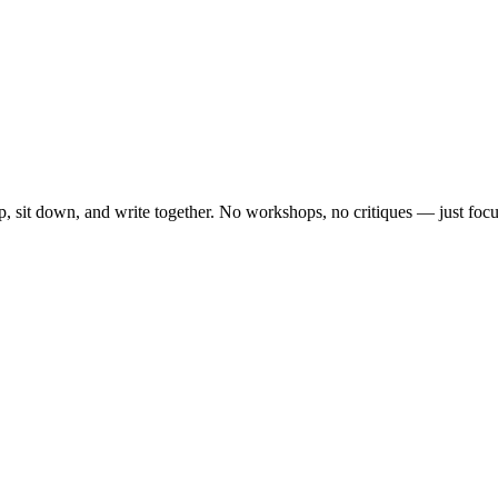
, sit down, and write together. No workshops, no critiques — just focu