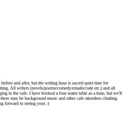
before and after, but the writing hour is sacred quiet time for
riting. All writers (novels/poems/comedy/emails/code etc.) and all
ing in the cafe. I have booked a four seater table as a base, but we'll
ut there may be background music and other cafe attendees chatting.
ng forward to seeing yous :)