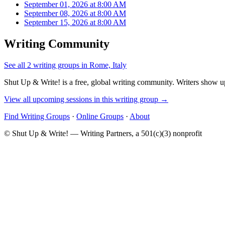
September 01, 2026 at 8:00 AM
September 08, 2026 at 8:00 AM
September 15, 2026 at 8:00 AM
Writing Community
See all 2 writing groups in Rome, Italy
Shut Up & Write! is a free, global writing community. Writers show up
View all upcoming sessions in this writing group →
Find Writing Groups
·
Online Groups
·
About
© Shut Up & Write! — Writing Partners, a 501(c)(3) nonprofit