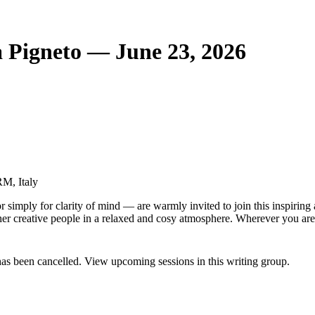
a Pigneto — June 23, 2026
RM, Italy
 simply for clarity of mind — are warmly invited to join this inspiring
other creative people in a relaxed and cosy atmosphere. Wherever you are
has been cancelled. View upcoming sessions in this writing group.