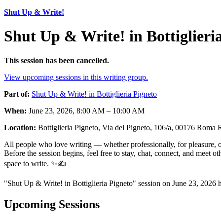
Shut Up & Write!
Shut Up & Write! in Bottiglieri
This session has been cancelled.
View upcoming sessions in this writing group.
Part of:
Shut Up & Write! in Bottiglieria Pigneto
When:
June 23, 2026, 8:00 AM – 10:00 AM
Location:
Bottiglieria Pigneto, Via del Pigneto, 106/a, 00176 Roma 
All people who love writing — whether professionally, for pleasure, or
Before the session begins, feel free to stay, chat, connect, and meet 
space to write. ✨✍️
"Shut Up & Write! in Bottiglieria Pigneto" session on June 23, 2026 
Upcoming Sessions