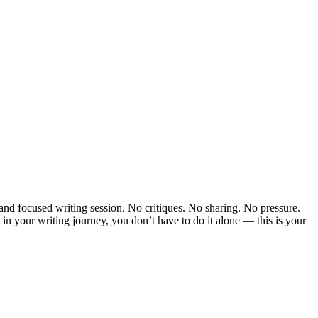
 and focused writing session. No critiques. No sharing. No pressure.
 in your writing journey, you don’t have to do it alone — this is your