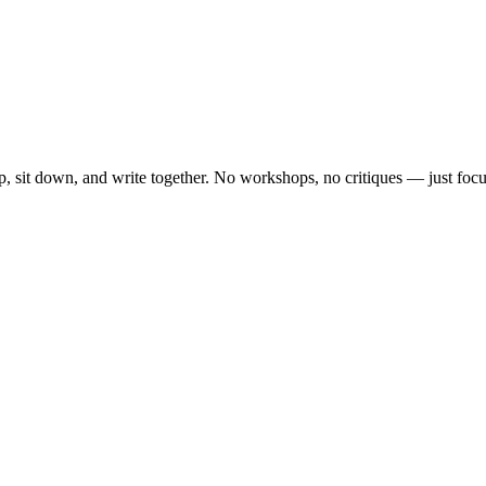
, sit down, and write together. No workshops, no critiques — just focu