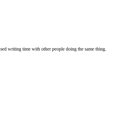
sed writing time with other people doing the same thing.