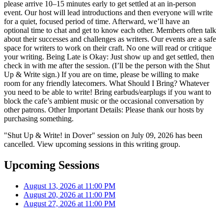
please arrive 10–15 minutes early to get settled at an in-person
event. Our host will lead introductions and then everyone will write
for a quiet, focused period of time. Afterward, we’ll have an
optional time to chat and get to know each other. Members often talk
about their successes and challenges as writers. Our events are a safe
space for writers to work on their craft. No one will read or critique
your writing. Being Late is Okay: Just show up and get settled, then
check in with me after the session. (I’ll be the person with the Shut
Up & Write sign.) If you are on time, please be willing to make
room for any friendly latecomers. What Should I Bring? Whatever
you need to be able to write! Bring earbuds/earplugs if you want to
block the cafe’s ambient music or the occasional conversation by
other patrons. Other Important Details: Please thank our hosts by
purchasing something.
"Shut Up & Write! in Dover" session on July 09, 2026 has been
cancelled. View upcoming sessions in this writing group.
Upcoming Sessions
August 13, 2026 at 11:00 PM
August 20, 2026 at 11:00 PM
August 27, 2026 at 11:00 PM