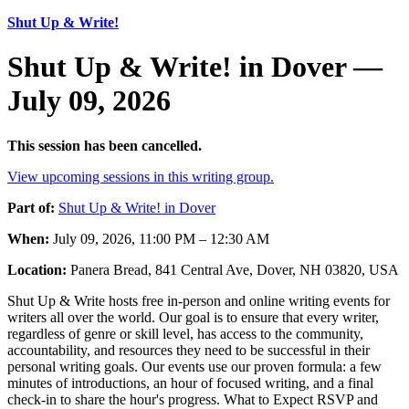
Shut Up & Write!
Shut Up & Write! in Dover —
July 09, 2026
This session has been cancelled.
View upcoming sessions in this writing group.
Part of:
Shut Up & Write! in Dover
When:
July 09, 2026, 11:00 PM – 12:30 AM
Location:
Panera Bread, 841 Central Ave, Dover, NH 03820, USA
Shut Up & Write hosts free in-person and online writing events for
writers all over the world. Our goal is to ensure that every writer,
regardless of genre or skill level, has access to the community,
accountability, and resources they need to be successful in their
personal writing goals. Our events use our proven formula: a few
minutes of introductions, an hour of focused writing, and a final
check-in to share the hour's progress. What to Expect RSVP and