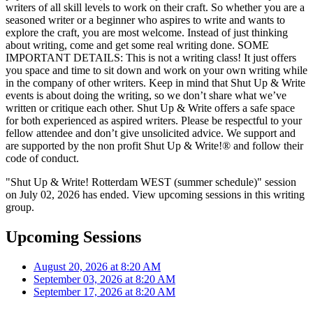
writers of all skill levels to work on their craft. So whether you are a
seasoned writer or a beginner who aspires to write and wants to
explore the craft, you are most welcome. Instead of just thinking
about writing, come and get some real writing done. SOME
IMPORTANT DETAILS: This is not a writing class! It just offers
you space and time to sit down and work on your own writing while
in the company of other writers. Keep in mind that Shut Up & Write
events is about doing the writing, so we don’t share what we’ve
written or critique each other. Shut Up & Write offers a safe space
for both experienced as aspired writers. Please be respectful to your
fellow attendee and don’t give unsolicited advice. We support and
are supported by the non profit Shut Up & Write!® and follow their
code of conduct.
"Shut Up & Write! Rotterdam WEST (summer schedule)" session
on July 02, 2026 has ended. View upcoming sessions in this writing
group.
Upcoming Sessions
August 20, 2026 at 8:20 AM
September 03, 2026 at 8:20 AM
September 17, 2026 at 8:20 AM