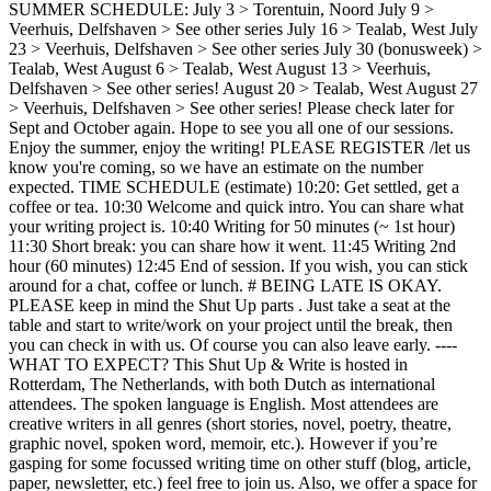
SUMMER SCHEDULE: July 3 > Torentuin, Noord July 9 >
Veerhuis, Delfshaven > See other series July 16 > Tealab, West July
23 > Veerhuis, Delfshaven > See other series July 30 (bonusweek) >
Tealab, West August 6 > Tealab, West August 13 > Veerhuis,
Delfshaven > See other series! August 20 > Tealab, West August 27
> Veerhuis, Delfshaven > See other series! Please check later for
Sept and October again. Hope to see you all one of our sessions.
Enjoy the summer, enjoy the writing! PLEASE REGISTER /let us
know you're coming, so we have an estimate on the number
expected. TIME SCHEDULE (estimate) 10:20: Get settled, get a
coffee or tea. 10:30 Welcome and quick intro. You can share what
your writing project is. 10:40 Writing for 50 minutes (~ 1st hour)
11:30 Short break: you can share how it went. 11:45 Writing 2nd
hour (60 minutes) 12:45 End of session. If you wish, you can stick
around for a chat, coffee or lunch. # BEING LATE IS OKAY.
PLEASE keep in mind the Shut Up parts . Just take a seat at the
table and start to write/work on your project until the break, then
you can check in with us. Of course you can also leave early. ----
WHAT TO EXPECT? This Shut Up & Write is hosted in
Rotterdam, The Netherlands, with both Dutch as international
attendees. The spoken language is English. Most attendees are
creative writers in all genres (short stories, novel, poetry, theatre,
graphic novel, spoken word, memoir, etc.). However if you’re
gasping for some focussed writing time on other stuff (blog, article,
paper, newsletter, etc.) feel free to join us. Also, we offer a space for