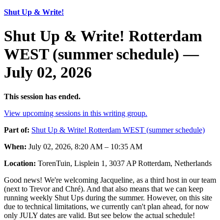
Shut Up & Write!
Shut Up & Write! Rotterdam
WEST (summer schedule) —
July 02, 2026
This session has ended.
View upcoming sessions in this writing group.
Part of:
Shut Up & Write! Rotterdam WEST (summer schedule)
When:
July 02, 2026, 8:20 AM – 10:35 AM
Location:
TorenTuin, Lisplein 1, 3037 AP Rotterdam, Netherlands
Good news! We're welcoming Jacqueline, as a third host in our team
(next to Trevor and Chré). And that also means that we can keep
running weekly Shut Ups during the summer. However, on this site
due to technical limitations, we currently can't plan ahead, for now
only JULY dates are valid. But see below the actual schedule!