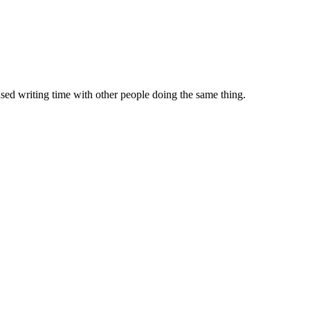
sed writing time with other people doing the same thing.