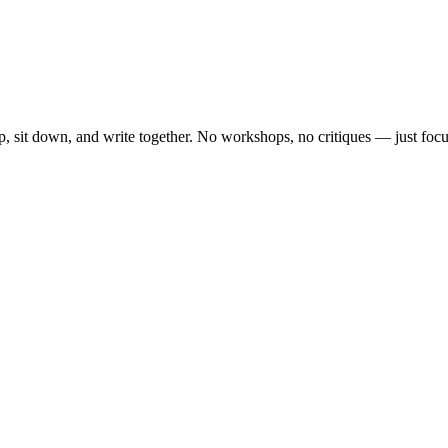
, sit down, and write together. No workshops, no critiques — just focu