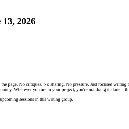
 13, 2026
the page. No critiques. No sharing. No pressure. Just focused writing t
unity. Wherever you are in your project, you're not doing it alone—this
pcoming sessions in this writing group.