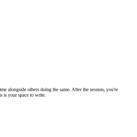
ime alongside others doing the same. After the session, you're
 is your space to write.