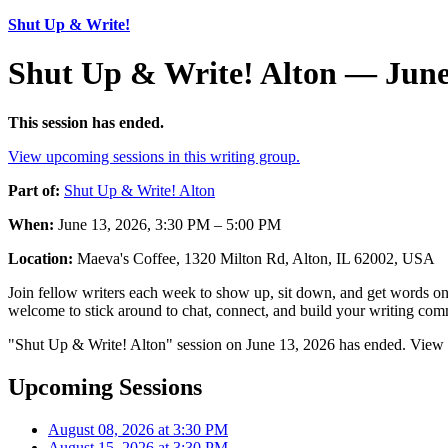
Shut Up & Write!
Shut Up & Write! Alton — June
This session has ended.
View upcoming sessions in this writing group.
Part of:
Shut Up & Write! Alton
When:
June 13, 2026, 3:30 PM – 5:00 PM
Location:
Maeva's Coffee, 1320 Milton Rd, Alton, IL 62002, USA
Join fellow writers each week to show up, sit down, and get words on 
welcome to stick around to chat, connect, and build your writing comm
"Shut Up & Write! Alton" session on June 13, 2026 has ended. View u
Upcoming Sessions
August 08, 2026 at 3:30 PM
August 15, 2026 at 3:30 PM