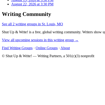
August 22, 2026 at 3:30 PM
Writing Community
See all 2 writing groups in St. Louis, MO
Shut Up & Write! is a free, global writing community. Writers show up
View all upcoming sessions in this writing group →
Find Writing Groups
·
Online Groups
·
About
© Shut Up & Write! — Writing Partners, a 501(c)(3) nonprofit