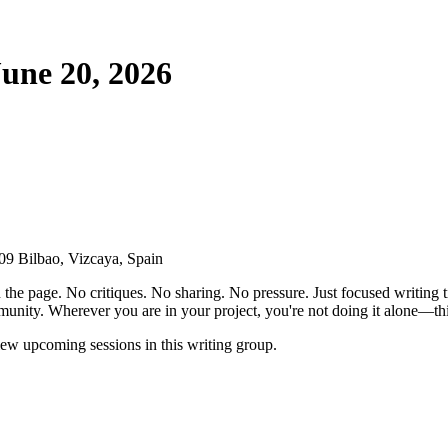
une 20, 2026
9 Bilbao, Vizcaya, Spain
the page. No critiques. No sharing. No pressure. Just focused writing t
unity. Wherever you are in your project, you're not doing it alone—this
ew upcoming sessions in this writing group.