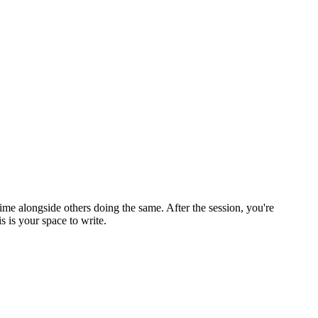
ime alongside others doing the same. After the session, you're
 is your space to write.