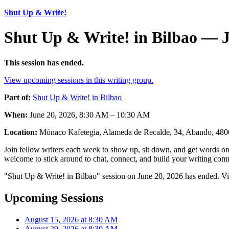
Shut Up & Write!
Shut Up & Write! in Bilbao — J
This session has ended.
View upcoming sessions in this writing group.
Part of:
Shut Up & Write! in Bilbao
When:
June 20, 2026, 8:30 AM – 10:30 AM
Location:
Mónaco Kafetegia, Alameda de Recalde, 34, Abando, 4800
Join fellow writers each week to show up, sit down, and get words on 
welcome to stick around to chat, connect, and build your writing comm
"Shut Up & Write! in Bilbao" session on June 20, 2026 has ended. Vi
Upcoming Sessions
August 15, 2026 at 8:30 AM
August 29, 2026 at 8:30 AM