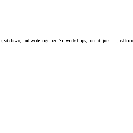
, sit down, and write together. No workshops, no critiques — just focu