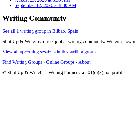
September 12, 2026 at 8:30 AM
Writing Community
See all 1 writing group in Bilbao, Spain
Shut Up & Write! is a free, global writing community. Writers show up
View all upcoming sessions in this writing group →
Find Writing Groups
·
Online Groups
·
About
© Shut Up & Write! — Writing Partners, a 501(c)(3) nonprofit