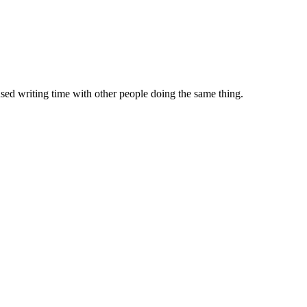
sed writing time with other people doing the same thing.