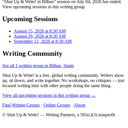
"Shut Up & Write! in Bilbao" session on July 04, 2026 has ended.
View upcoming sessions in this writing group.
Upcoming Sessions
August 15, 2026 at 8:30 AM
August 29, 2026 at 8:30 AM
September 12, 2026 at 8:30 AM
Writing Community
See all 1 writing group in Bilbao, Spain
Shut Up & Write! is a free, global writing community. Writers show
up, sit down, and write together. No workshops, no critiques — just
focused writing time with other people doing the same thing.
View all upcoming sessions in this writing group →
Find Writing Groups
·
Online Groups
·
About
© Shut Up & Write! — Writing Partners, a 501(c)(3) nonprofit