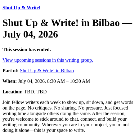
Shut Up & Write!
Shut Up & Write! in Bilbao —
July 04, 2026
This session has ended.
View upcoming sessions in this writing group.
Part of:
Shut Up & Write! in Bilbao
When:
July 04, 2026, 8:30 AM – 10:30 AM
Location:
TBD, TBD
Join fellow writers each week to show up, sit down, and get words
on the page. No critiques. No sharing. No pressure. Just focused
writing time alongside others doing the same. After the session,
you're welcome to stick around to chat, connect, and build your
writing community. Wherever you are in your project, you're not
doing it alone—this is your space to write.