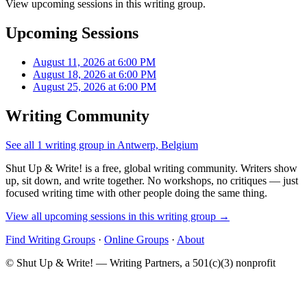
View upcoming sessions in this writing group.
Upcoming Sessions
August 11, 2026 at 6:00 PM
August 18, 2026 at 6:00 PM
August 25, 2026 at 6:00 PM
Writing Community
See all 1 writing group in Antwerp, Belgium
Shut Up & Write! is a free, global writing community. Writers show
up, sit down, and write together. No workshops, no critiques — just
focused writing time with other people doing the same thing.
View all upcoming sessions in this writing group →
Find Writing Groups
·
Online Groups
·
About
© Shut Up & Write! — Writing Partners, a 501(c)(3) nonprofit