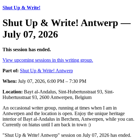
Shut Up & Write!
Shut Up & Write! Antwerp —
July 07, 2026
This session has ended.
View upcoming sessions in this writing group.
Part of:
Shut Up & Write! Antwerp
When:
July 07, 2026, 6:00 PM – 7:30 PM
Location:
Bayt al-Andalus, Sint-Hubertusstraat 93, Sint-
Hubertusstraat 93, 2600 Antwerpen, Belgium
An occasional writer group, running at times when I am in
Antwerpen and the location is open. Enjoy the unique heritage
interior of Bayt al-Andalus in Berchem, Antwerpen, while you can.
Currently on hiatus until I am back in town :)
"Shut Up & Write! Antwerp" session on July 07, 2026 has ended.