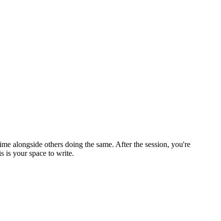
ime alongside others doing the same. After the session, you're
 is your space to write.