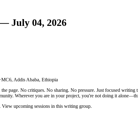
— July 04, 2026
6+MC6, Addis Ababa, Ethiopia
the page. No critiques. No sharing. No pressure. Just focused writing t
unity. Wherever you are in your project, you're not doing it alone—this
 View upcoming sessions in this writing group.