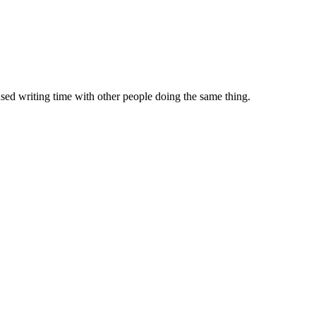
sed writing time with other people doing the same thing.