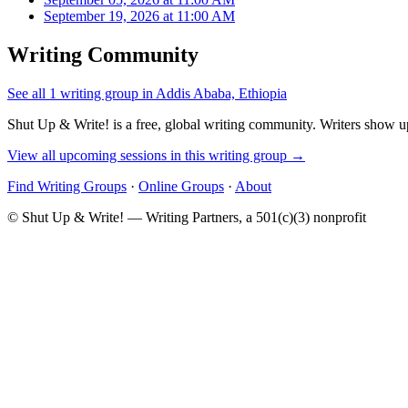
September 19, 2026 at 11:00 AM
Writing Community
See all 1 writing group in Addis Ababa, Ethiopia
Shut Up & Write! is a free, global writing community. Writers show up
View all upcoming sessions in this writing group →
Find Writing Groups
·
Online Groups
·
About
© Shut Up & Write! — Writing Partners, a 501(c)(3) nonprofit