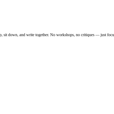
, sit down, and write together. No workshops, no critiques — just focu