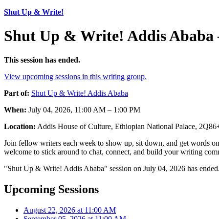
Shut Up & Write!
Shut Up & Write! Addis Ababa 
This session has ended.
View upcoming sessions in this writing group.
Part of:
Shut Up & Write! Addis Ababa
When:
July 04, 2026, 11:00 AM – 1:00 PM
Location:
Addis House of Culture, Ethiopian National Palace, 2Q8
Join fellow writers each week to show up, sit down, and get words on 
welcome to stick around to chat, connect, and build your writing comm
"Shut Up & Write! Addis Ababa" session on July 04, 2026 has ended.
Upcoming Sessions
August 22, 2026 at 11:00 AM
September 05, 2026 at 11:00 AM