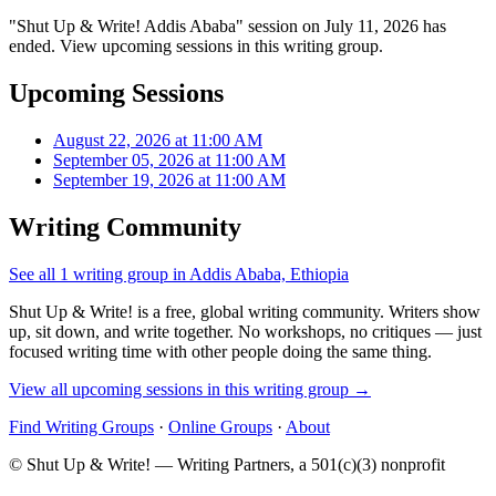
"Shut Up & Write! Addis Ababa" session on July 11, 2026 has
ended. View upcoming sessions in this writing group.
Upcoming Sessions
August 22, 2026 at 11:00 AM
September 05, 2026 at 11:00 AM
September 19, 2026 at 11:00 AM
Writing Community
See all 1 writing group in Addis Ababa, Ethiopia
Shut Up & Write! is a free, global writing community. Writers show
up, sit down, and write together. No workshops, no critiques — just
focused writing time with other people doing the same thing.
View all upcoming sessions in this writing group →
Find Writing Groups
·
Online Groups
·
About
© Shut Up & Write! — Writing Partners, a 501(c)(3) nonprofit