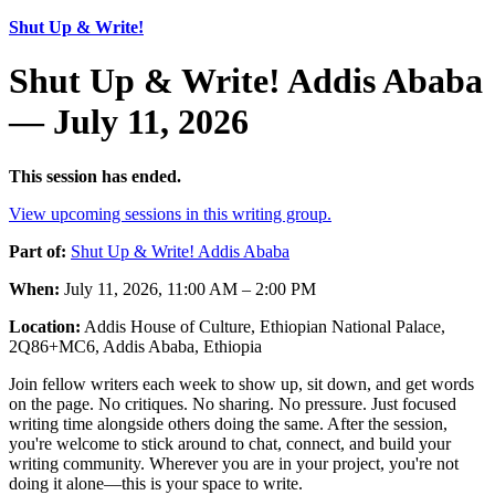
Shut Up & Write!
Shut Up & Write! Addis Ababa
— July 11, 2026
This session has ended.
View upcoming sessions in this writing group.
Part of:
Shut Up & Write! Addis Ababa
When:
July 11, 2026, 11:00 AM – 2:00 PM
Location:
Addis House of Culture, Ethiopian National Palace,
2Q86+MC6, Addis Ababa, Ethiopia
Join fellow writers each week to show up, sit down, and get words
on the page. No critiques. No sharing. No pressure. Just focused
writing time alongside others doing the same. After the session,
you're welcome to stick around to chat, connect, and build your
writing community. Wherever you are in your project, you're not
doing it alone—this is your space to write.