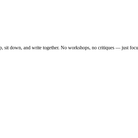
, sit down, and write together. No workshops, no critiques — just focu