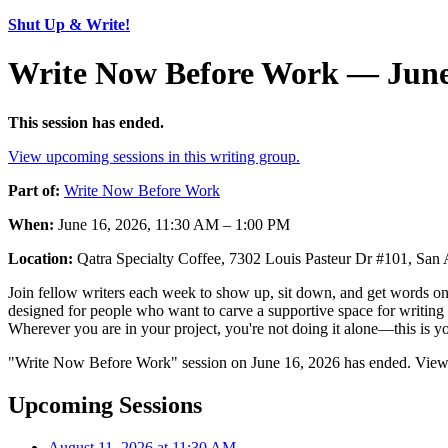
Shut Up & Write!
Write Now Before Work — June
This session has ended.
View upcoming sessions in this writing group.
Part of:
Write Now Before Work
When:
June 16, 2026, 11:30 AM – 1:00 PM
Location:
Qatra Specialty Coffee, 7302 Louis Pasteur Dr #101, Sa
Join fellow writers each week to show up, sit down, and get words on 
designed for people who want to carve a supportive space for writing 
Wherever you are in your project, you're not doing it alone—this is yo
"Write Now Before Work" session on June 16, 2026 has ended. View u
Upcoming Sessions
August 11, 2026 at 11:30 AM