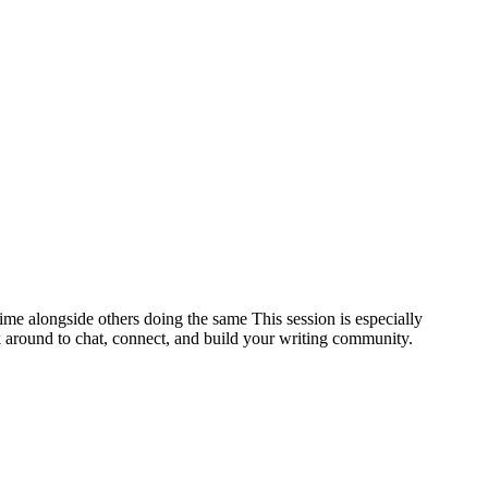
ime alongside others doing the same This session is especially
k around to chat, connect, and build your writing community.