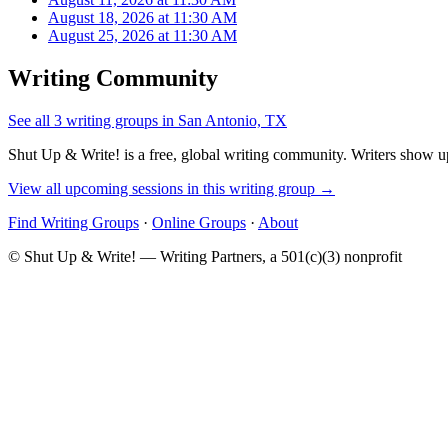
August 18, 2026 at 11:30 AM
August 25, 2026 at 11:30 AM
Writing Community
See all 3 writing groups in San Antonio, TX
Shut Up & Write! is a free, global writing community. Writers show up
View all upcoming sessions in this writing group →
Find Writing Groups
·
Online Groups
·
About
© Shut Up & Write! — Writing Partners, a 501(c)(3) nonprofit