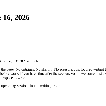
 16, 2026
n Antonio, TX 78229, USA
the page. No critiques. No sharing. No pressure. Just focused writing t
before work. If you have time after the session, you're welcome to stic
ur space to write.
pcoming sessions in this writing group.