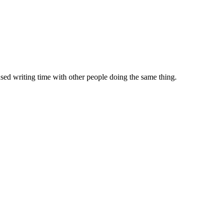
sed writing time with other people doing the same thing.