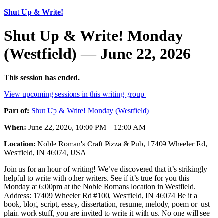
Shut Up & Write!
Shut Up & Write! Monday
(Westfield) — June 22, 2026
This session has ended.
View upcoming sessions in this writing group.
Part of:
Shut Up & Write! Monday (Westfield)
When:
June 22, 2026, 10:00 PM – 12:00 AM
Location:
Noble Roman's Craft Pizza & Pub, 17409 Wheeler Rd,
Westfield, IN 46074, USA
Join us for an hour of writing! We’ve discovered that it’s strikingly
helpful to write with other writers. See if it’s true for you this
Monday at 6:00pm at the Noble Romans location in Westfield.
Address: 17409 Wheeler Rd #100, Westfield, IN 46074 Be it a
book, blog, script, essay, dissertation, resume, melody, poem or just
plain work stuff, you are invited to write it with us. No one will see