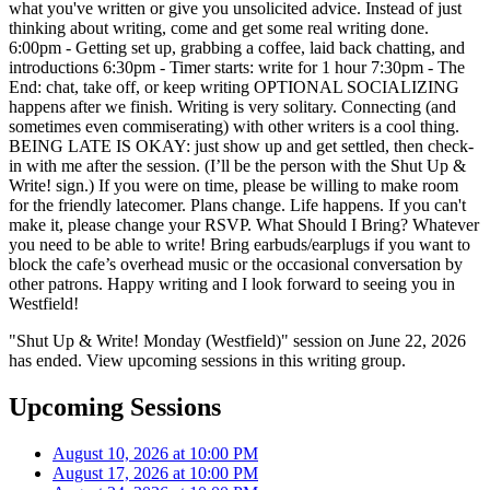
what you've written or give you unsolicited advice. Instead of just
thinking about writing, come and get some real writing done.
6:00pm - Getting set up, grabbing a coffee, laid back chatting, and
introductions 6:30pm - Timer starts: write for 1 hour 7:30pm - The
End: chat, take off, or keep writing OPTIONAL SOCIALIZING
happens after we finish. Writing is very solitary. Connecting (and
sometimes even commiserating) with other writers is a cool thing.
BEING LATE IS OKAY: just show up and get settled, then check-
in with me after the session. (I’ll be the person with the Shut Up &
Write! sign.) If you were on time, please be willing to make room
for the friendly latecomer. Plans change. Life happens. If you can't
make it, please change your RSVP. What Should I Bring? Whatever
you need to be able to write! Bring earbuds/earplugs if you want to
block the cafe’s overhead music or the occasional conversation by
other patrons. Happy writing and I look forward to seeing you in
Westfield!
"Shut Up & Write! Monday (Westfield)" session on June 22, 2026
has ended. View upcoming sessions in this writing group.
Upcoming Sessions
August 10, 2026 at 10:00 PM
August 17, 2026 at 10:00 PM