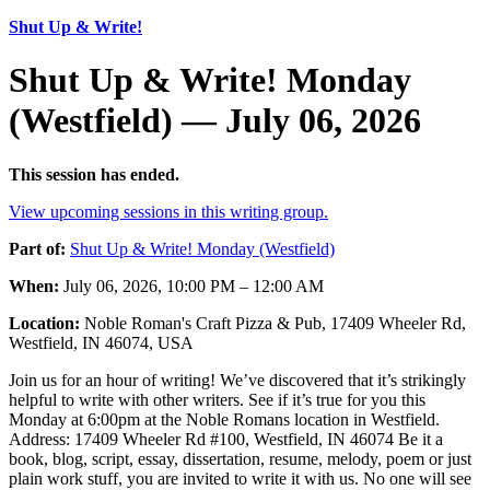
Shut Up & Write!
Shut Up & Write! Monday
(Westfield) — July 06, 2026
This session has ended.
View upcoming sessions in this writing group.
Part of:
Shut Up & Write! Monday (Westfield)
When:
July 06, 2026, 10:00 PM – 12:00 AM
Location:
Noble Roman's Craft Pizza & Pub, 17409 Wheeler Rd,
Westfield, IN 46074, USA
Join us for an hour of writing! We’ve discovered that it’s strikingly
helpful to write with other writers. See if it’s true for you this
Monday at 6:00pm at the Noble Romans location in Westfield.
Address: 17409 Wheeler Rd #100, Westfield, IN 46074 Be it a
book, blog, script, essay, dissertation, resume, melody, poem or just
plain work stuff, you are invited to write it with us. No one will see