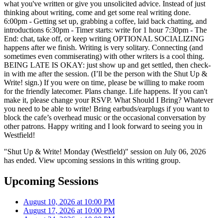
what you've written or give you unsolicited advice. Instead of just
thinking about writing, come and get some real writing done.
6:00pm - Getting set up, grabbing a coffee, laid back chatting, and
introductions 6:30pm - Timer starts: write for 1 hour 7:30pm - The
End: chat, take off, or keep writing OPTIONAL SOCIALIZING
happens after we finish. Writing is very solitary. Connecting (and
sometimes even commiserating) with other writers is a cool thing.
BEING LATE IS OKAY: just show up and get settled, then check-
in with me after the session. (I’ll be the person with the Shut Up &
Write! sign.) If you were on time, please be willing to make room
for the friendly latecomer. Plans change. Life happens. If you can't
make it, please change your RSVP. What Should I Bring? Whatever
you need to be able to write! Bring earbuds/earplugs if you want to
block the cafe’s overhead music or the occasional conversation by
other patrons. Happy writing and I look forward to seeing you in
Westfield!
"Shut Up & Write! Monday (Westfield)" session on July 06, 2026
has ended. View upcoming sessions in this writing group.
Upcoming Sessions
August 10, 2026 at 10:00 PM
August 17, 2026 at 10:00 PM