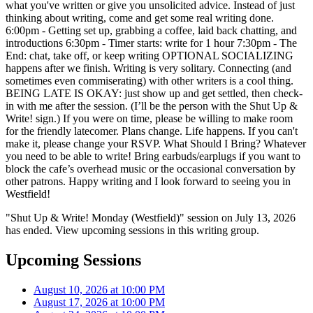
what you've written or give you unsolicited advice. Instead of just
thinking about writing, come and get some real writing done.
6:00pm - Getting set up, grabbing a coffee, laid back chatting, and
introductions 6:30pm - Timer starts: write for 1 hour 7:30pm - The
End: chat, take off, or keep writing OPTIONAL SOCIALIZING
happens after we finish. Writing is very solitary. Connecting (and
sometimes even commiserating) with other writers is a cool thing.
BEING LATE IS OKAY: just show up and get settled, then check-
in with me after the session. (I’ll be the person with the Shut Up &
Write! sign.) If you were on time, please be willing to make room
for the friendly latecomer. Plans change. Life happens. If you can't
make it, please change your RSVP. What Should I Bring? Whatever
you need to be able to write! Bring earbuds/earplugs if you want to
block the cafe’s overhead music or the occasional conversation by
other patrons. Happy writing and I look forward to seeing you in
Westfield!
"Shut Up & Write! Monday (Westfield)" session on July 13, 2026
has ended. View upcoming sessions in this writing group.
Upcoming Sessions
August 10, 2026 at 10:00 PM
August 17, 2026 at 10:00 PM