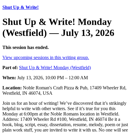
Shut Up & Write!
Shut Up & Write! Monday
(Westfield) — July 13, 2026
This session has ended.
View upcoming sessions in this writing group.
Part of:
Shut Up & Write! Monday (Westfield)
When:
July 13, 2026, 10:00 PM – 12:00 AM
Location:
Noble Roman's Craft Pizza & Pub, 17409 Wheeler Rd,
Westfield, IN 46074, USA
Join us for an hour of writing! We’ve discovered that it’s strikingly
helpful to write with other writers. See if it’s true for you this
Monday at 6:00pm at the Noble Romans location in Westfield.
Address: 17409 Wheeler Rd #100, Westfield, IN 46074 Be it a
book, blog, script, essay, dissertation, resume, melody, poem or just
plain work stuff, you are invited to write it with us. No one will see