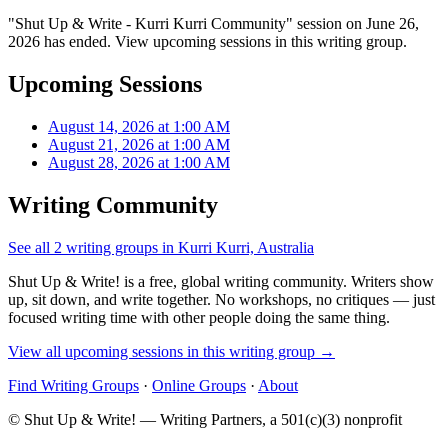
"Shut Up & Write - Kurri Kurri Community" session on June 26,
2026 has ended. View upcoming sessions in this writing group.
Upcoming Sessions
August 14, 2026 at 1:00 AM
August 21, 2026 at 1:00 AM
August 28, 2026 at 1:00 AM
Writing Community
See all 2 writing groups in Kurri Kurri, Australia
Shut Up & Write! is a free, global writing community. Writers show
up, sit down, and write together. No workshops, no critiques — just
focused writing time with other people doing the same thing.
View all upcoming sessions in this writing group →
Find Writing Groups
·
Online Groups
·
About
© Shut Up & Write! — Writing Partners, a 501(c)(3) nonprofit