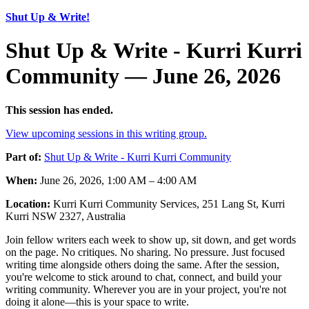
Shut Up & Write!
Shut Up & Write - Kurri Kurri
Community — June 26, 2026
This session has ended.
View upcoming sessions in this writing group.
Part of:
Shut Up & Write - Kurri Kurri Community
When:
June 26, 2026, 1:00 AM – 4:00 AM
Location:
Kurri Kurri Community Services, 251 Lang St, Kurri
Kurri NSW 2327, Australia
Join fellow writers each week to show up, sit down, and get words
on the page. No critiques. No sharing. No pressure. Just focused
writing time alongside others doing the same. After the session,
you're welcome to stick around to chat, connect, and build your
writing community. Wherever you are in your project, you're not
doing it alone—this is your space to write.