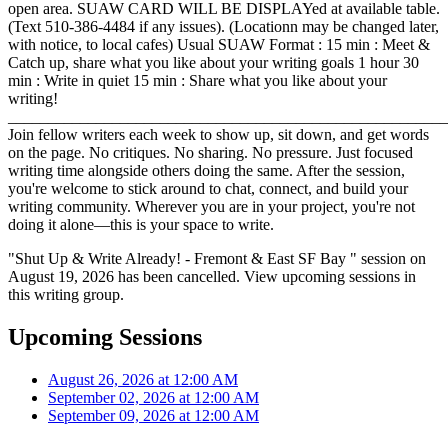
open area. SUAW CARD WILL BE DISPLAYed at available table.
(Text 510-386-4484 if any issues). (Locationn may be changed later,
with notice, to local cafes) Usual SUAW Format : 15 min : Meet &
Catch up, share what you like about your writing goals 1 hour 30
min : Write in quiet 15 min : Share what you like about your
writing!
_______________________________________________________
Join fellow writers each week to show up, sit down, and get words
on the page. No critiques. No sharing. No pressure. Just focused
writing time alongside others doing the same. After the session,
you're welcome to stick around to chat, connect, and build your
writing community. Wherever you are in your project, you're not
doing it alone—this is your space to write.
"Shut Up & Write Already! - Fremont & East SF Bay " session on
August 19, 2026 has been cancelled. View upcoming sessions in
this writing group.
Upcoming Sessions
August 26, 2026 at 12:00 AM
September 02, 2026 at 12:00 AM
September 09, 2026 at 12:00 AM