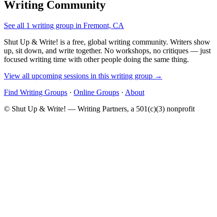
Writing Community
See all 1 writing group in Fremont, CA
Shut Up & Write! is a free, global writing community. Writers show
up, sit down, and write together. No workshops, no critiques — just
focused writing time with other people doing the same thing.
View all upcoming sessions in this writing group →
Find Writing Groups
·
Online Groups
·
About
© Shut Up & Write! — Writing Partners, a 501(c)(3) nonprofit