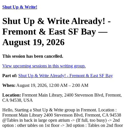
Shut Up & Write!
Shut Up & Write Already! -
Fremont & East SF Bay —
August 19, 2026
This session has been cancelled.
View upcoming sessions in this writing group.
Part of:
Shut Up & Write Already! - Fremont & East SF Bay
When:
August 19, 2026, 12:00 AM – 2:00 AM
Location:
Fremont Main Library, 2400 Stevenson Blvd, Fremont,
CA 94538, USA
Hello, Starting a Shut Up & Write group in Fremont. Location :
Fremont Main Library 2400 Stevenson Blvd, Fremont, CA 94538
@Tables in back in large open atrium -> (If full, too busy) -> 2nd
option : other tables on 1st floor -> 3rd option : Tables on 2nd floor