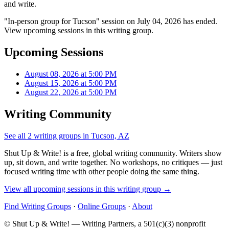
and write.
"In-person group for Tucson" session on July 04, 2026 has ended.
View upcoming sessions in this writing group.
Upcoming Sessions
August 08, 2026 at 5:00 PM
August 15, 2026 at 5:00 PM
August 22, 2026 at 5:00 PM
Writing Community
See all 2 writing groups in Tucson, AZ
Shut Up & Write! is a free, global writing community. Writers show
up, sit down, and write together. No workshops, no critiques — just
focused writing time with other people doing the same thing.
View all upcoming sessions in this writing group →
Find Writing Groups
·
Online Groups
·
About
© Shut Up & Write! — Writing Partners, a 501(c)(3) nonprofit