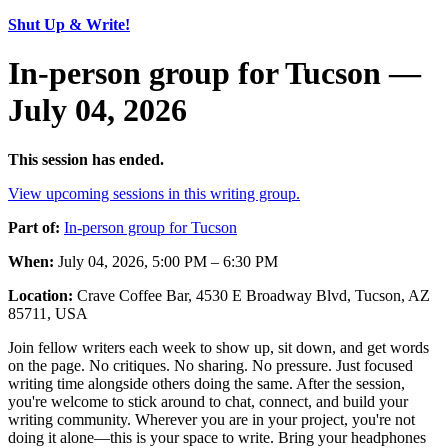
Shut Up & Write!
In-person group for Tucson —
July 04, 2026
This session has ended.
View upcoming sessions in this writing group.
Part of:
In-person group for Tucson
When:
July 04, 2026, 5:00 PM – 6:30 PM
Location:
Crave Coffee Bar, 4530 E Broadway Blvd, Tucson, AZ
85711, USA
Join fellow writers each week to show up, sit down, and get words
on the page. No critiques. No sharing. No pressure. Just focused
writing time alongside others doing the same. After the session,
you're welcome to stick around to chat, connect, and build your
writing community. Wherever you are in your project, you're not
doing it alone—this is your space to write. Bring your headphones