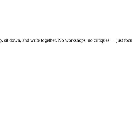
, sit down, and write together. No workshops, no critiques — just focu