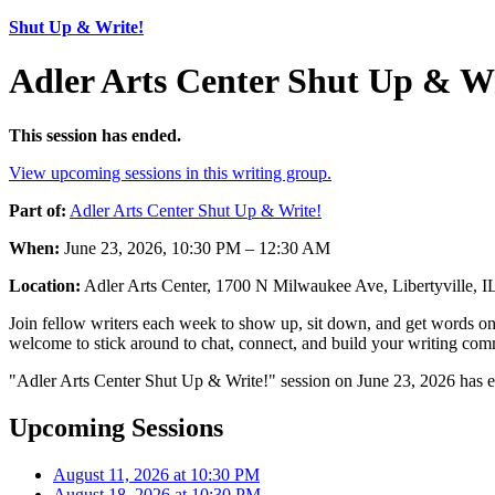
Shut Up & Write!
Adler Arts Center Shut Up & Wr
This session has ended.
View upcoming sessions in this writing group.
Part of:
Adler Arts Center Shut Up & Write!
When:
June 23, 2026, 10:30 PM – 12:30 AM
Location:
Adler Arts Center, 1700 N Milwaukee Ave, Libertyville, 
Join fellow writers each week to show up, sit down, and get words on 
welcome to stick around to chat, connect, and build your writing comm
"Adler Arts Center Shut Up & Write!" session on June 23, 2026 has e
Upcoming Sessions
August 11, 2026 at 10:30 PM
August 18, 2026 at 10:30 PM