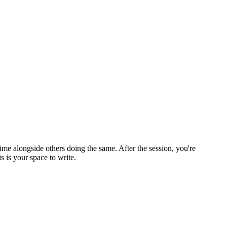
ime alongside others doing the same. After the session, you're
 is your space to write.