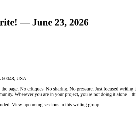
ite! — June 23, 2026
IL 60048, USA
the page. No critiques. No sharing. No pressure. Just focused writing t
unity. Wherever you are in your project, you're not doing it alone—this
nded. View upcoming sessions in this writing group.