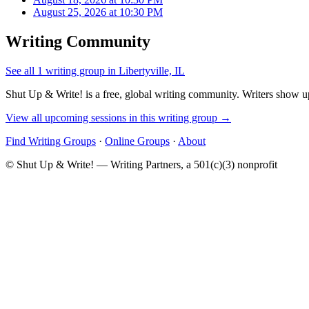
August 25, 2026 at 10:30 PM
Writing Community
See all 1 writing group in Libertyville, IL
Shut Up & Write! is a free, global writing community. Writers show up
View all upcoming sessions in this writing group →
Find Writing Groups
·
Online Groups
·
About
© Shut Up & Write! — Writing Partners, a 501(c)(3) nonprofit