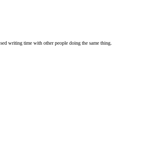
sed writing time with other people doing the same thing.