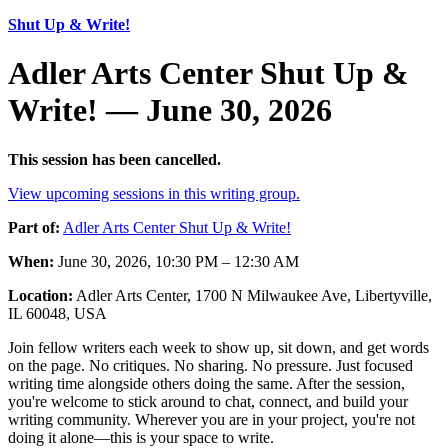
Shut Up & Write!
Adler Arts Center Shut Up &
Write! — June 30, 2026
This session has been cancelled.
View upcoming sessions in this writing group.
Part of:
Adler Arts Center Shut Up & Write!
When:
June 30, 2026, 10:30 PM – 12:30 AM
Location:
Adler Arts Center, 1700 N Milwaukee Ave, Libertyville,
IL 60048, USA
Join fellow writers each week to show up, sit down, and get words
on the page. No critiques. No sharing. No pressure. Just focused
writing time alongside others doing the same. After the session,
you're welcome to stick around to chat, connect, and build your
writing community. Wherever you are in your project, you're not
doing it alone—this is your space to write.