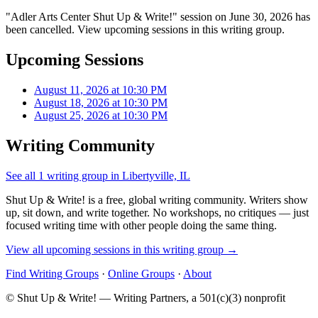
"Adler Arts Center Shut Up & Write!" session on June 30, 2026 has
been cancelled. View upcoming sessions in this writing group.
Upcoming Sessions
August 11, 2026 at 10:30 PM
August 18, 2026 at 10:30 PM
August 25, 2026 at 10:30 PM
Writing Community
See all 1 writing group in Libertyville, IL
Shut Up & Write! is a free, global writing community. Writers show
up, sit down, and write together. No workshops, no critiques — just
focused writing time with other people doing the same thing.
View all upcoming sessions in this writing group →
Find Writing Groups
·
Online Groups
·
About
© Shut Up & Write! — Writing Partners, a 501(c)(3) nonprofit