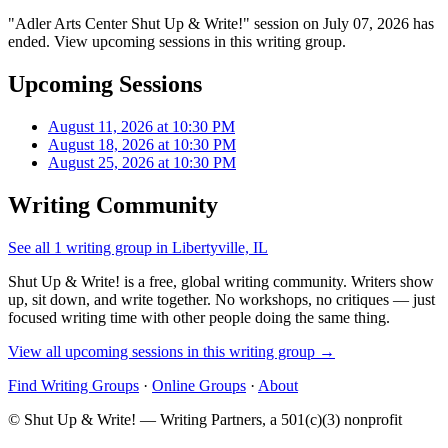
"Adler Arts Center Shut Up & Write!" session on July 07, 2026 has
ended. View upcoming sessions in this writing group.
Upcoming Sessions
August 11, 2026 at 10:30 PM
August 18, 2026 at 10:30 PM
August 25, 2026 at 10:30 PM
Writing Community
See all 1 writing group in Libertyville, IL
Shut Up & Write! is a free, global writing community. Writers show
up, sit down, and write together. No workshops, no critiques — just
focused writing time with other people doing the same thing.
View all upcoming sessions in this writing group →
Find Writing Groups
·
Online Groups
·
About
© Shut Up & Write! — Writing Partners, a 501(c)(3) nonprofit