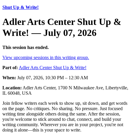
Shut Up & Write!
Adler Arts Center Shut Up &
Write! — July 07, 2026
This session has ended.
View upcoming sessions in this writing group.
Part of:
Adler Arts Center Shut Up & Write!
When:
July 07, 2026, 10:30 PM – 12:30 AM
Location:
Adler Arts Center, 1700 N Milwaukee Ave, Libertyville,
IL 60048, USA
Join fellow writers each week to show up, sit down, and get words
on the page. No critiques. No sharing. No pressure. Just focused
writing time alongside others doing the same. After the session,
you're welcome to stick around to chat, connect, and build your
writing community. Wherever you are in your project, you're not
doing it alone—this is your space to write.