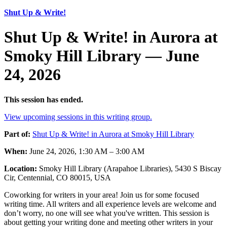
Shut Up & Write!
Shut Up & Write! in Aurora at
Smoky Hill Library — June
24, 2026
This session has ended.
View upcoming sessions in this writing group.
Part of:
Shut Up & Write! in Aurora at Smoky Hill Library
When:
June 24, 2026, 1:30 AM – 3:00 AM
Location:
Smoky Hill Library (Arapahoe Libraries), 5430 S Biscay
Cir, Centennial, CO 80015, USA
Coworking for writers in your area! Join us for some focused
writing time. All writers and all experience levels are welcome and
don’t worry, no one will see what you've written. This session is
about getting your writing done and meeting other writers in your