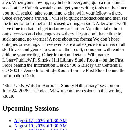
area. When you show up, say hello to everyone, grab a drink and a
snack at the Cafe downstairs, and get your writing tools ready. Once
you’re all settled, take some time to chat with your fellow writers.
Once everyone’s arrived, I will lead quick introductions and then set
the timer for our quiet and focused writing session. Afterward, we’ll
have time to chat and get to know each other. We often talk about
our successes and challenges as writers. If you don’t have time to
stick around, no worries! A note about the format We don’t host
critiques or readings. These events are a safe space for writers of all
skill levels and genres to work on their craft, so no one will read or
critique your writing. Other Important Details: WiFi name:
LibraryPublicWiFi Smoky Hill Library Study Room 4 on the First
Floor behind the Information Desk 5430 S Biscay Cir Centennial,
CO 80015 Venue Info: Study Room 4 on the First Floor behind the
Information Desk
"Shut Up & Write! in Aurora at Smoky Hill Library" session on
June 24, 2026 has ended. View upcoming sessions in this writing
group.
Upcoming Sessions
August 12, 2026 at 1:30 AM
August 19, 2026 at 1:30 AM