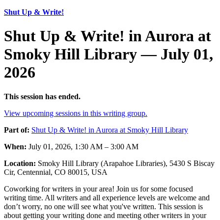
Shut Up & Write!
Shut Up & Write! in Aurora at
Smoky Hill Library — July 01,
2026
This session has ended.
View upcoming sessions in this writing group.
Part of:
Shut Up & Write! in Aurora at Smoky Hill Library
When:
July 01, 2026, 1:30 AM – 3:00 AM
Location:
Smoky Hill Library (Arapahoe Libraries), 5430 S Biscay
Cir, Centennial, CO 80015, USA
Coworking for writers in your area! Join us for some focused
writing time. All writers and all experience levels are welcome and
don’t worry, no one will see what you've written. This session is
about getting your writing done and meeting other writers in your