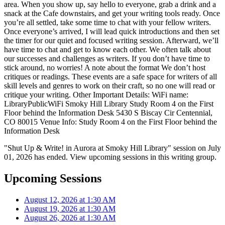
area. When you show up, say hello to everyone, grab a drink and a
snack at the Cafe downstairs, and get your writing tools ready. Once
you’re all settled, take some time to chat with your fellow writers.
Once everyone’s arrived, I will lead quick introductions and then set
the timer for our quiet and focused writing session. Afterward, we’ll
have time to chat and get to know each other. We often talk about
our successes and challenges as writers. If you don’t have time to
stick around, no worries! A note about the format We don’t host
critiques or readings. These events are a safe space for writers of all
skill levels and genres to work on their craft, so no one will read or
critique your writing. Other Important Details: WiFi name:
LibraryPublicWiFi Smoky Hill Library Study Room 4 on the First
Floor behind the Information Desk 5430 S Biscay Cir Centennial,
CO 80015 Venue Info: Study Room 4 on the First Floor behind the
Information Desk
"Shut Up & Write! in Aurora at Smoky Hill Library" session on July
01, 2026 has ended. View upcoming sessions in this writing group.
Upcoming Sessions
August 12, 2026 at 1:30 AM
August 19, 2026 at 1:30 AM
August 26, 2026 at 1:30 AM