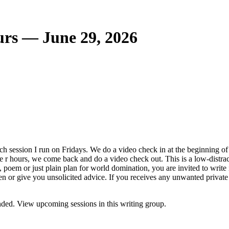
urs — June 29, 2026
ch session I run on Fridays. We do a video check in at the beginning of 
 the r hours, we come back and do a video check out. This is a low-dis
dy, poem or just plain plan for world domination, you are invited to write
en or give you unsolicited advice. If you receives any unwanted private
ded. View upcoming sessions in this writing group.