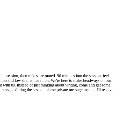
the session, then mikes are muted. 90 minutes into the session, feel
traction and low-drama marathon. We're here to make headways on our
 it with us. Instead of just thinking about writing, come and get some
 message during the session please private message me and I'll resolve