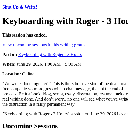
Shut Up & Write!
Keyboarding with Roger - 3 Ho
This session has ended.
View upcoming sessions in this writing group.
Part of:
Keyboarding with Roger - 3 Hours
When:
June 29, 2026, 1:00 AM – 5:00 AM
Location:
Online
“We write alone together!” This is the 3 hour version of the death mar
free to update your progress with a chat message, then at the end of
projects. Be it a book, blog, script, essay, dissertation, resume, melo
real writing done. And don’t worry, no one will see what you've writt
the distraction in a fairly permanent way.
"Keyboarding with Roger - 3 Hours" session on June 29, 2026 has en
Upcoming Sessions