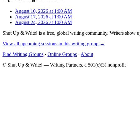
August 10, 2026 at 1:00 AM
August 17, 2026 at 1:00 AM
August 24, 2026 at 1:00 AM
Shut Up & Write! is a free, global writing community. Writers show up
View all upcoming sessions in this writing group →
Find Writing Groups
·
Online Groups
·
About
© Shut Up & Write! — Writing Partners, a 501(c)(3) nonprofit