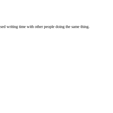
sed writing time with other people doing the same thing.