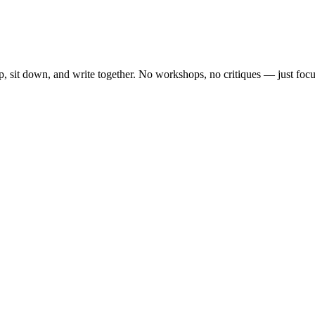
, sit down, and write together. No workshops, no critiques — just focu