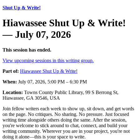
Shut Up & Write!
Hiawassee Shut Up & Write!
— July 07, 2026
This session has ended.
View upcoming sessions in this writing group.
Part of:
Hiawassee Shut Up & Write!
When:
July 07, 2026, 5:00 PM – 6:30 PM
Location:
Towns County Public Library, 99 S Berrong St,
Hiawassee, GA 30546, USA
Join fellow writers each week to show up, sit down, and get words
on the page. No critiques. No sharing. No pressure. Just focused
writing time alongside others doing the same. After the session,
you're welcome to stick around to chat, connect, and build your
writing community. Wherever you are in your project, you're not
doing it alone—this is your space to write.