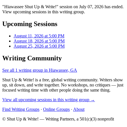
"Hiawassee Shut Up & Write!" session on July 07, 2026 has ended.
View upcoming sessions in this writing group.
Upcoming Sessions
August 11, 2026 at 5:00 PM
August 18, 2026 at 5:00 PM
August 25, 2026 at 5:00 PM
Writing Community
See all 1 writing group in Hiawassee, GA
Shut Up & Write! is a free, global writing community. Writers show
up, sit down, and write together. No workshops, no critiques — just
focused writing time with other people doing the same thing.
View all upcoming sessions in this writing group →
Find Writing Groups
·
Online Groups
·
About
© Shut Up & Write! — Writing Partners, a 501(c)(3) nonprofit