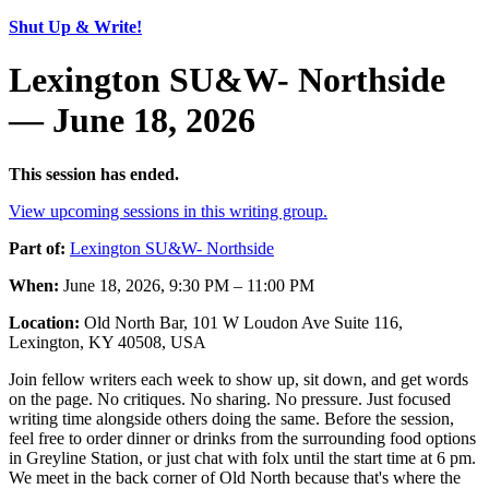
Shut Up & Write!
Lexington SU&W- Northside
— June 18, 2026
This session has ended.
View upcoming sessions in this writing group.
Part of:
Lexington SU&W- Northside
When:
June 18, 2026, 9:30 PM – 11:00 PM
Location:
Old North Bar, 101 W Loudon Ave Suite 116,
Lexington, KY 40508, USA
Join fellow writers each week to show up, sit down, and get words
on the page. No critiques. No sharing. No pressure. Just focused
writing time alongside others doing the same. Before the session,
feel free to order dinner or drinks from the surrounding food options
in Greyline Station, or just chat with folx until the start time at 6 pm.
We meet in the back corner of Old North because that's where the