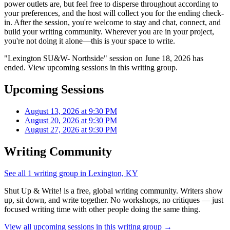
power outlets are, but feel free to disperse throughout according to
your preferences, and the host will collect you for the ending check-
in. After the session, you're welcome to stay and chat, connect, and
build your writing community. Wherever you are in your project,
you're not doing it alone—this is your space to write.
"Lexington SU&W- Northside" session on June 18, 2026 has
ended. View upcoming sessions in this writing group.
Upcoming Sessions
August 13, 2026 at 9:30 PM
August 20, 2026 at 9:30 PM
August 27, 2026 at 9:30 PM
Writing Community
See all 1 writing group in Lexington, KY
Shut Up & Write! is a free, global writing community. Writers show
up, sit down, and write together. No workshops, no critiques — just
focused writing time with other people doing the same thing.
View all upcoming sessions in this writing group →