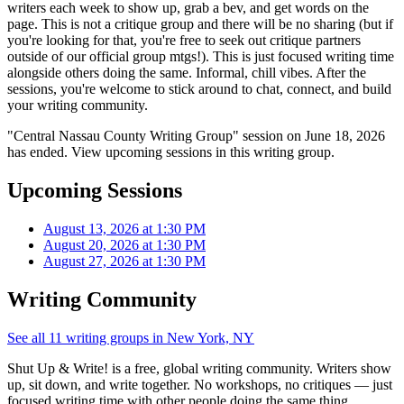
writers each week to show up, grab a bev, and get words on the
page. This is not a critique group and there will be no sharing (but if
you're looking for that, you're free to seek out critique partners
outside of our official group mtgs!). This is just focused writing time
alongside others doing the same. Informal, chill vibes. After the
sessions, you're welcome to stick around to chat, connect, and build
your writing community.
"Central Nassau County Writing Group" session on June 18, 2026
has ended. View upcoming sessions in this writing group.
Upcoming Sessions
August 13, 2026 at 1:30 PM
August 20, 2026 at 1:30 PM
August 27, 2026 at 1:30 PM
Writing Community
See all 11 writing groups in New York, NY
Shut Up & Write! is a free, global writing community. Writers show
up, sit down, and write together. No workshops, no critiques — just
focused writing time with other people doing the same thing.