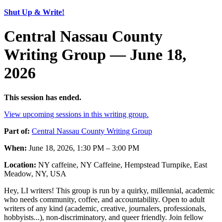
Shut Up & Write!
Central Nassau County
Writing Group — June 18,
2026
This session has ended.
View upcoming sessions in this writing group.
Part of:
Central Nassau County Writing Group
When:
June 18, 2026, 1:30 PM – 3:00 PM
Location:
NY caffeine, NY Caffeine, Hempstead Turnpike, East
Meadow, NY, USA
Hey, LI writers! This group is run by a quirky, millennial, academic
who needs community, coffee, and accountability. Open to adult
writers of any kind (academic, creative, journalers, professionals,
hobbyists...), non-discriminatory, and queer friendly. Join fellow