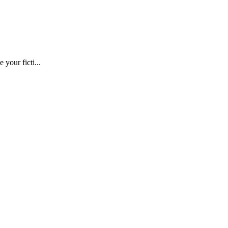
 your ficti...