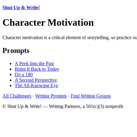
Shut Up & Write!
Character Motivation
Character motivation is a critical element of storytelling, so practice 
Prompts
A Peek Into the Past
Bring It Back to Today
Do a 180
A Second Perspective
The All-Knowing Eye
All Challenges
·
Writing Prompts
·
Find Writing Groups
© Shut Up & Write! — Writing Partners, a 501(c)(3) nonprofit