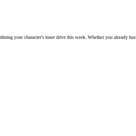
outlining your character's inner drive this week. Whether you already have