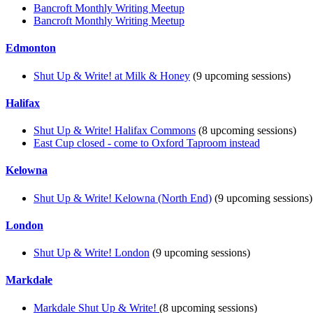
Bancroft Monthly Writing Meetup
Bancroft Monthly Writing Meetup
Edmonton
Shut Up & Write! at Milk & Honey
(9 upcoming sessions)
Halifax
Shut Up & Write! Halifax Commons
(8 upcoming sessions)
East Cup closed - come to Oxford Taproom instead
Kelowna
Shut Up & Write! Kelowna (North End)
(9 upcoming sessions)
London
Shut Up & Write! London
(9 upcoming sessions)
Markdale
Markdale Shut Up & Write!
(8 upcoming sessions)