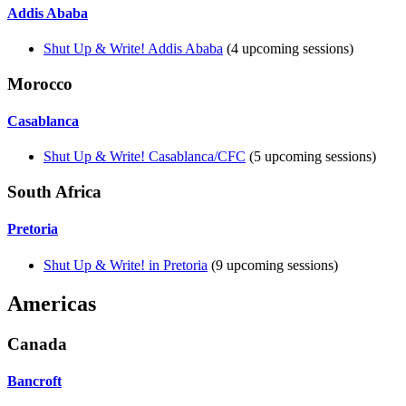
Addis Ababa
Shut Up & Write! Addis Ababa
(4 upcoming sessions)
Morocco
Casablanca
Shut Up & Write! Casablanca/CFC
(5 upcoming sessions)
South Africa
Pretoria
Shut Up & Write! in Pretoria
(9 upcoming sessions)
Americas
Canada
Bancroft