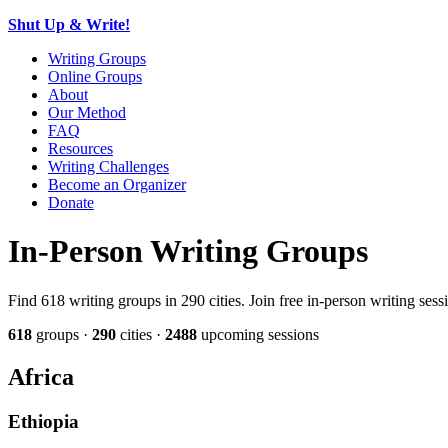
Shut Up & Write!
Writing Groups
Online Groups
About
Our Method
FAQ
Resources
Writing Challenges
Become an Organizer
Donate
In-Person Writing Groups
Find 618 writing groups in 290 cities. Join free in-person writing ses
618
groups ·
290
cities ·
2488
upcoming sessions
Africa
Ethiopia