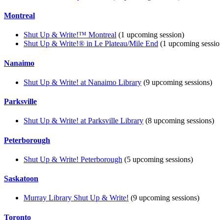
Montreal
Shut Up & Write!™ Montreal
(1 upcoming session)
Shut Up & Write!® in Le Plateau/Mile End
(1 upcoming sessio
Nanaimo
Shut Up & Write! at Nanaimo Library
(9 upcoming sessions)
Parksville
Shut Up & Write! at Parksville Library
(8 upcoming sessions)
Peterborough
Shut Up & Write! Peterborough
(5 upcoming sessions)
Saskatoon
Murray Library Shut Up & Write!
(9 upcoming sessions)
Toronto