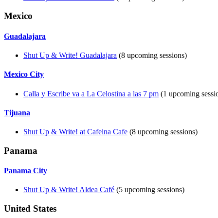
Mexico
Guadalajara
Shut Up & Write! Guadalajara
(8 upcoming sessions)
Mexico City
Calla y Escribe va a La Celostina a las 7 pm
(1 upcoming sessi
Tijuana
Shut Up & Write! at Cafeina Cafe
(8 upcoming sessions)
Panama
Panama City
Shut Up & Write! Aldea Café
(5 upcoming sessions)
United States