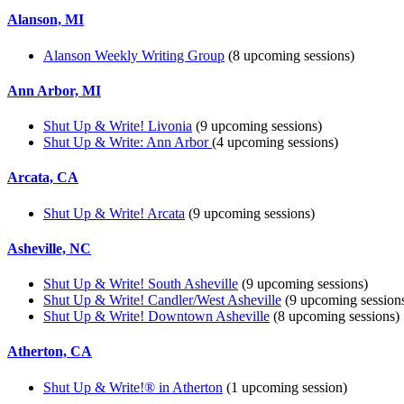
Alanson, MI
Alanson Weekly Writing Group
(8 upcoming sessions)
Ann Arbor, MI
Shut Up & Write! Livonia
(9 upcoming sessions)
Shut Up & Write: Ann Arbor
(4 upcoming sessions)
Arcata, CA
Shut Up & Write! Arcata
(9 upcoming sessions)
Asheville, NC
Shut Up & Write! South Asheville
(9 upcoming sessions)
Shut Up & Write! Candler/West Asheville
(9 upcoming session
Shut Up & Write! Downtown Asheville
(8 upcoming sessions)
Atherton, CA
Shut Up & Write!® in Atherton
(1 upcoming session)