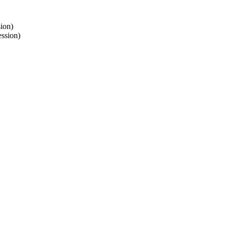
ion)
ssion)