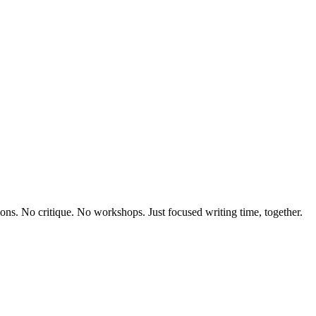
sions. No critique. No workshops. Just focused writing time, together.