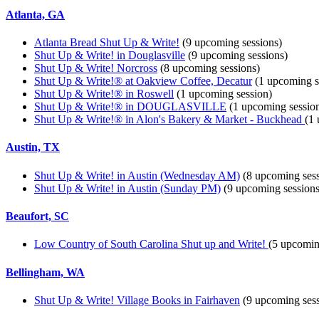
Atlanta, GA
Atlanta Bread Shut Up & Write!
(9 upcoming sessions)
Shut Up & Write! in Douglasville
(9 upcoming sessions)
Shut Up & Write! Norcross
(8 upcoming sessions)
Shut Up & Write!® at Oakview Coffee, Decatur
(1 upcoming s
Shut Up & Write!® in Roswell
(1 upcoming session)
Shut Up & Write!® in DOUGLASVILLE
(1 upcoming sessio
Shut Up & Write!® in Alon's Bakery & Market - Buckhead
(1
Austin, TX
Shut Up & Write! in Austin (Wednesday AM)
(8 upcoming sess
Shut Up & Write! in Austin (Sunday PM)
(9 upcoming sessions
Beaufort, SC
Low Country of South Carolina Shut up and Write!
(5 upcomin
Bellingham, WA
Shut Up & Write! Village Books in Fairhaven
(9 upcoming sess