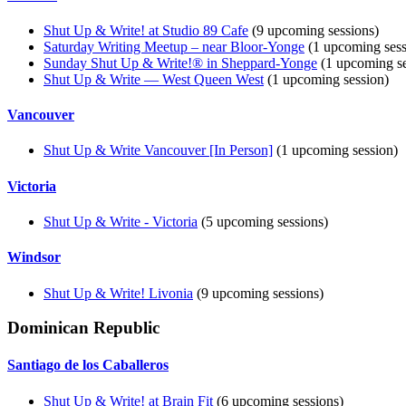
Shut Up & Write! at Studio 89 Cafe
(9 upcoming sessions)
Saturday Writing Meetup – near Bloor-Yonge
(1 upcoming sess
Sunday Shut Up & Write!® in Sheppard-Yonge
(1 upcoming se
Shut Up & Write — West Queen West
(1 upcoming session)
Vancouver
Shut Up & Write Vancouver [In Person]
(1 upcoming session)
Victoria
Shut Up & Write - Victoria
(5 upcoming sessions)
Windsor
Shut Up & Write! Livonia
(9 upcoming sessions)
Dominican Republic
Santiago de los Caballeros
Shut Up & Write! at Brain Fit
(6 upcoming sessions)