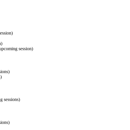
ession)
n)
 upcoming session)
ions)
)
g sessions)
ions)