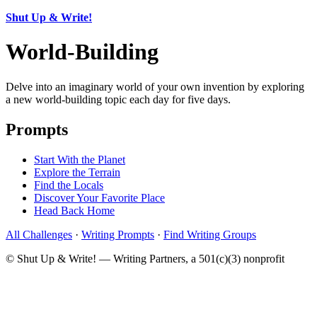
Shut Up & Write!
World-Building
Delve into an imaginary world of your own invention by exploring
a new world-building topic each day for five days.
Prompts
Start With the Planet
Explore the Terrain
Find the Locals
Discover Your Favorite Place
Head Back Home
All Challenges
·
Writing Prompts
·
Find Writing Groups
© Shut Up & Write! — Writing Partners, a 501(c)(3) nonprofit