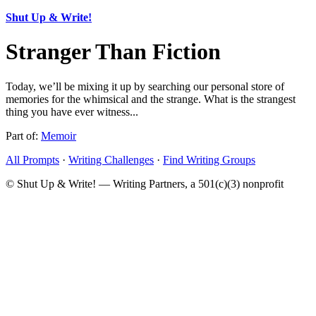
Shut Up & Write!
Stranger Than Fiction
Today, we’ll be mixing it up by searching our personal store of
memories for the whimsical and the strange. What is the strangest
thing you have ever witness...
Part of:
Memoir
All Prompts
·
Writing Challenges
·
Find Writing Groups
© Shut Up & Write! — Writing Partners, a 501(c)(3) nonprofit